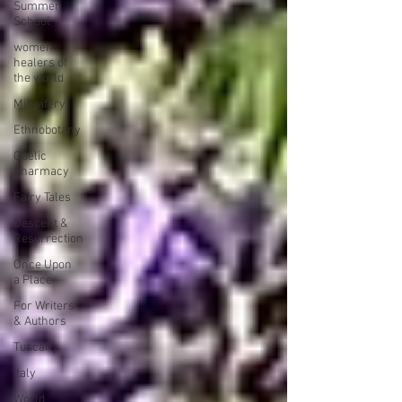
Summer
School
women
healers of
the world
Midwifery
Ethnobotany
Gaelic
Pharmacy
Fairy Tales
Descent &
Resurrection
Once Upon
a Place
For Writers
& Authors
Tuscany
Italy
World