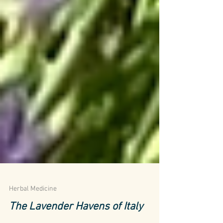
Herbal Medicine