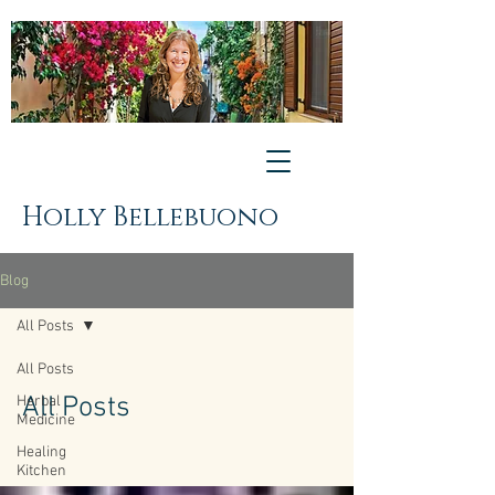
Holly Bellebuono
Blog
All Posts
All Posts
All Posts
Herbal
Medicine
Healing
Kitchen