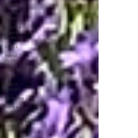
Retreats
Kitchen
Recipes
natural &
organic
products
Greece
Mental
Health
Integrative
Health
Natural
Medicine
Gardening
Being a
Professional
Aromatherapy
Tonics