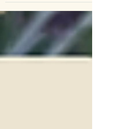
The Lavender Havens of Italy