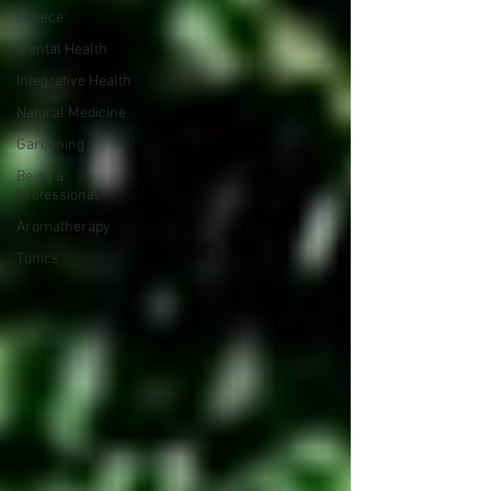
Greece
Mental Health
Integrative Health
Natural Medicine
Gardening
Being a
Professional
Aromatherapy
Tonics