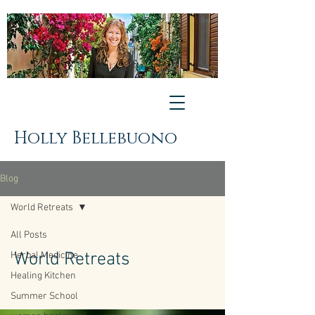
Holly Bellebuono
Blog
World Retreats
All Posts
World Retreats
Herbal Medicine
Healing Kitchen
Summer School