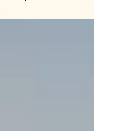
Tuscany
Tuscany's White Wines