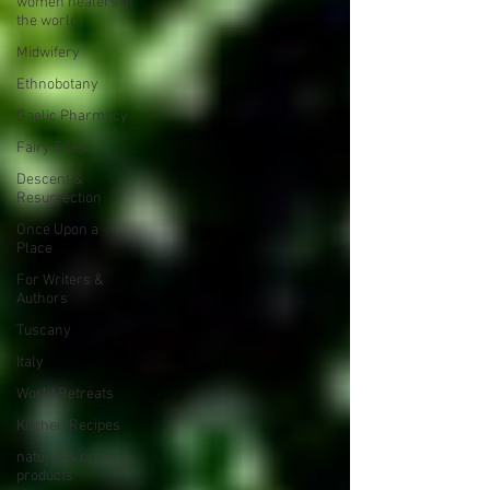
women healers of
the world
Midwifery
Ethnobotany
Gaelic Pharmacy
Fairy Tales
Descent &
Resurrection
Once Upon a
Place
For Writers &
Authors
Tuscany
Italy
World Retreats
Kitchen Recipes
natural & organic
products