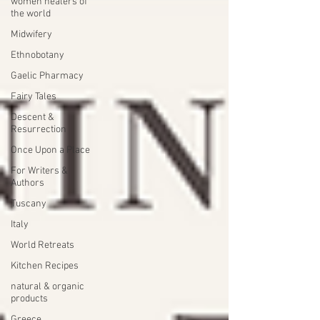
women healers of
the world
Midwifery
Ethnobotany
Gaelic Pharmacy
Fairy Tales
Descent &
Resurrection
Once Upon a Place
For Writers &
Authors
Tuscany
Italy
World Retreats
Kitchen Recipes
natural & organic
products
Greece