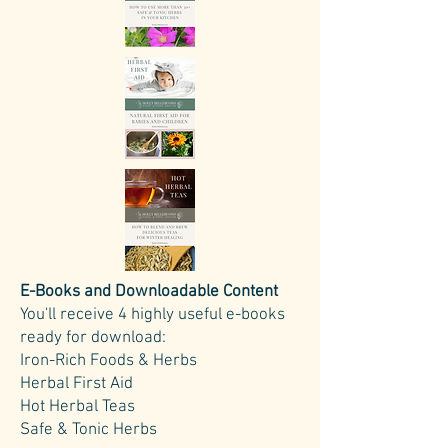
E-Books and Downloadable Content
You'll receive 4 highly useful e-books
ready for download:
Iron-Rich Foods & Herbs
Herbal First Aid
Hot Herbal Teas
Safe & Tonic Herbs