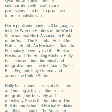
systems, and advocates for
collaboration with health care
professionals to build a proactive
team for holistic care.
Her 6 published books in 3 languages
include: Women Healers of the World
(International Herb Association Book
of the Year), The Essential Herbal for
Natural Health, An Herbalist’s Guide to
Formulary, Llewellyn’s Little Book of
Herbs, and The Healing Kitchen. Holly
has lectured about botanical and
integrative medicine in Canada, Costa
Rica, England, Italy, Greece, and
across the United States.
Holly has trained scores of clinicians
and healing arts practitioners in
integrating herbs safely and
effectively. She is the founder of The
Bellebuono School of Herbal Medicine,
an official school of The American