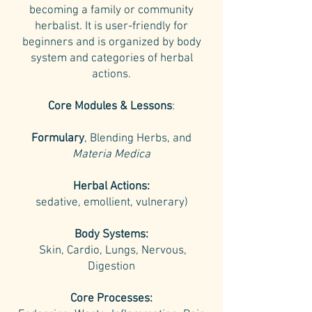
becoming a family or community
herbalist.
It is user-friendly for
beginners and is organized by body
system and categories of herbal
actions.
Core Modules & Lessons
:
Formulary
, Blending Herbs, and
Materia Medica
Herbal Actions:
sedative, emollient, vulnerary)
Body Systems:
Skin, Cardio, Lungs, Nervous,
Digestion
Core Processes: