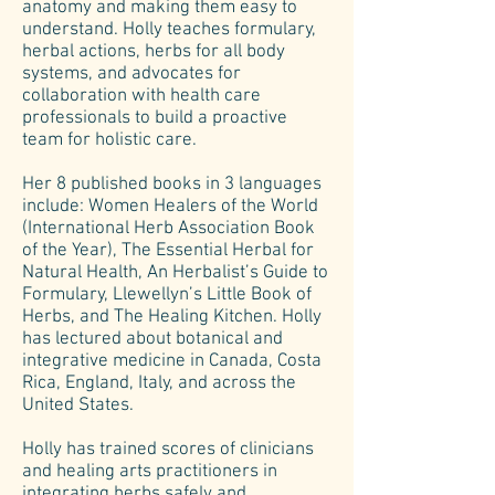
anatomy and making them easy to
understand. Holly teaches formulary,
herbal actions, herbs for all body
systems, and advocates for
collaboration with health care
professionals to build a proactive
team for holistic care.
Her 8 published books in 3 languages
include: Women Healers of the World
(International Herb Association Book
of the Year), The Essential Herbal for
Natural Health, An Herbalist’s Guide to
Formulary, Llewellyn’s Little Book of
Herbs, and The Healing Kitchen. Holly
has lectured about botanical and
integrative medicine in Canada, Costa
Rica, England, Italy, and across the
United States.
Holly has trained scores of clinicians
and healing arts practitioners in
integrating herbs safely and