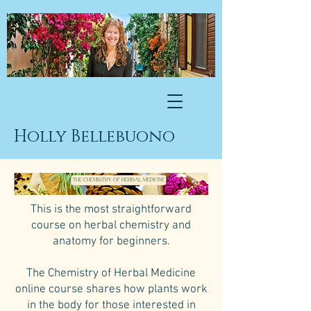
Holly Bellebuono
This is the most straightforward
course on herbal chemistry and
anatomy for beginners.
The Chemistry of Herbal Medicine
online course shares how plants work
in the body for those interested in