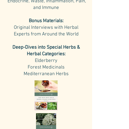
Endocrine, Waste, Inflammation, Pain,
and Immune
Bonus Materials:
Original Interviews with Herbal
Experts from Around the World
Deep-Dives into Special Herbs &
Herbal Categories:
Elderberry
Forest Medicinals
Mediterranean Herbs