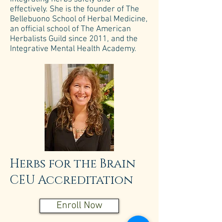
effectively. She is the founder of The
Bellebuono School of Herbal Medicine,
an official school of The American
Herbalists Guild since 2011, and the
Integrative Mental Health Academy.
Herbs for the Brain
CEU Accreditation
Enroll Now