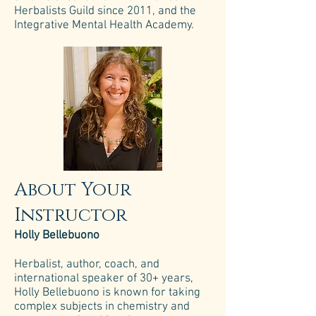
Herbalists Guild since 2011, and the
Integrative Mental Health Academy.
About Your
Instructor
Holly Bellebuono
Herbalist, author, coach, and
international speaker of 30+ years,
Holly Bellebuono is known for taking
complex subjects in chemistry and