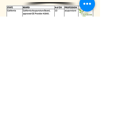
HOLLY BELLEBUONO
Holly Bellebuono, MPA, is the award-
winning author of 6 books published in