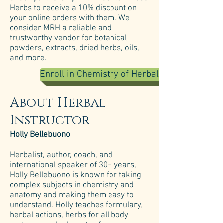
Herbs to receive a 10% discount on
your online orders with them. We
consider MRH a reliable and
trustworthy vendor for botanical
powders, extracts, dried herbs, oils,
and more.
Enroll in Chemistry of Herbal Medicine
About Herbal
Instructor
Holly Bellebuono
Herbalist, author, coach, and
international speaker of 30+ years,
Holly Bellebuono is known for taking
complex subjects in chemistry and
anatomy and making them easy to
understand. Holly teaches formulary,
herbal actions, herbs for all body