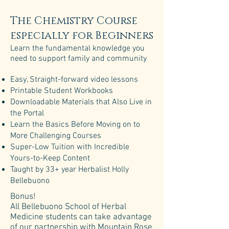
The Chemistry Course
especially for Beginners
Learn the fundamental knowledge you
need to support family and community
Easy, Straight-forward video lessons​​
Printable Student Workbooks​
Downloadable Materials that Also Live in
the Portal​
Learn the Basics Before Moving on to
More Challenging Courses​
Super-Low Tuition with Incredible
Yours-to-Keep Content
Taught by 33+ year Herbalist Holly
Bellebuono
Bonus!
All Bellebuono School of Herbal
Medicine students can take advantage
of our partnership with Mountain Rose