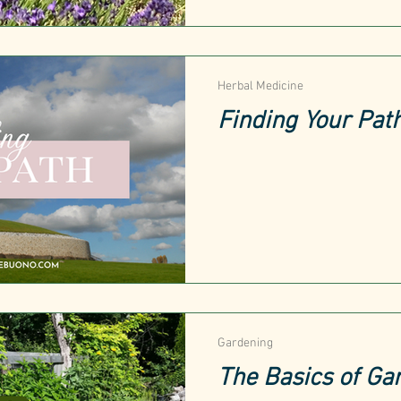
Herbal Medicine
Finding Your Pat
Gardening
The Basics of Ga