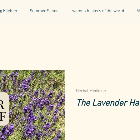
g Kitchen
Summer School
women healers of the world
M
Descent & Resurrection
Once Upon a Place
For Writers & A
natural & organic products
Greece
Mental Health
I
Being a Professional
Aromatherapy
Tonics
Herbal Medicine
The Lavender Hav