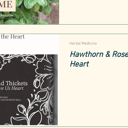
Herbal Medicine
Hawthorn & Rose:
Heart