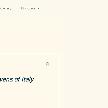
idwifery
Ethnobotany
uthors
Tuscany
Italy
ntegrative Health
ens of Italy