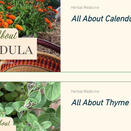
Herbal Medicine
All About Calend
Herbal Medicine
All About Thyme