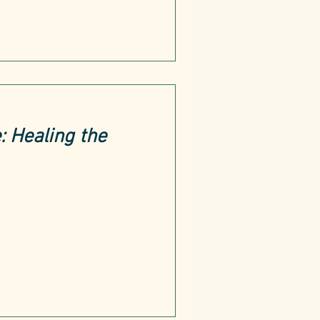
 Healing the