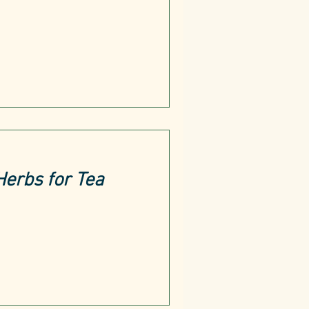
Herbs for Tea