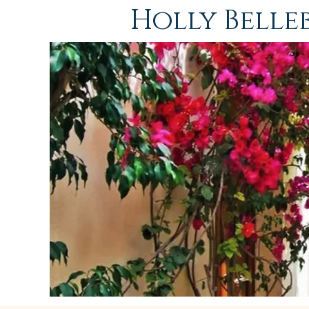
Holly Bell