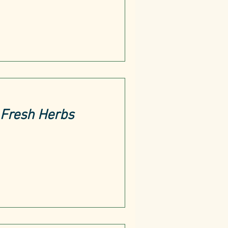
Fresh Herbs