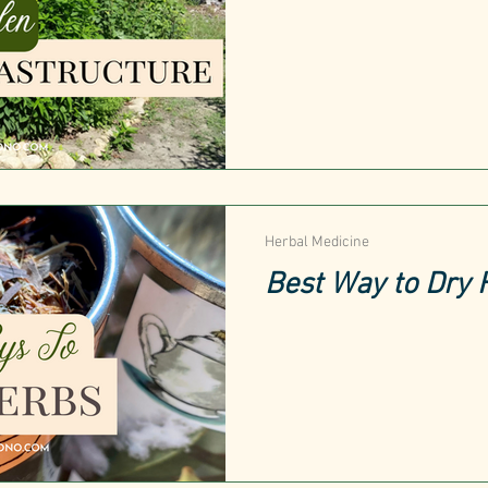
Herbal Medicine
Best Way to Dry 