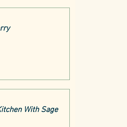
rry
Kitchen With Sage