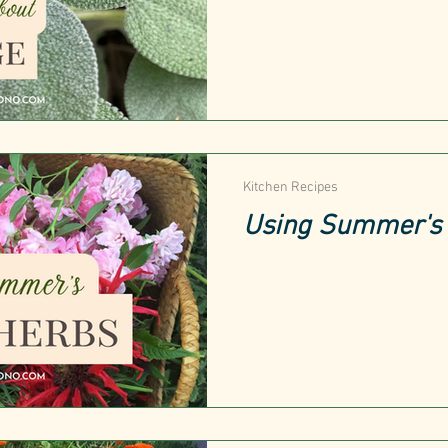
Kitchen Recipes
Using Summer's 