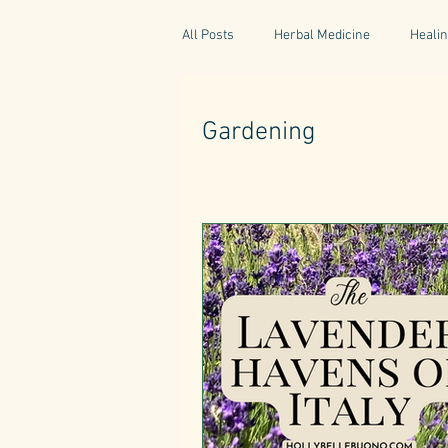
All Posts
Herbal Medicine
Healin
Gaelic Pharmacy
Fairy Tales
Gardening
World Retreats
Kitchen Recipes
Natural Medicine
Gardening