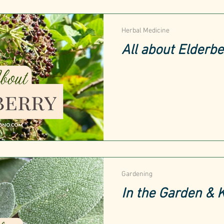
Herbal Medicine
All about Elderbe
Gardening
In the Garden & 