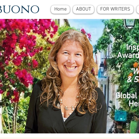
ebuono
Home
ABOUT
FOR WRITERS
Ins
Award
“W
& S
Global 
He