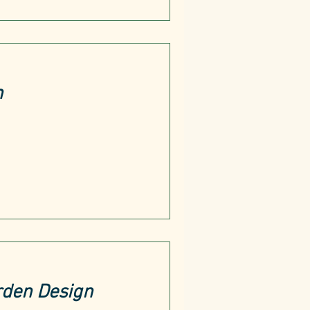
h
rden Design