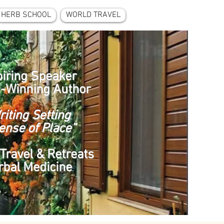
HERB SCHOOL
WORLD TRAVEL
piring Speaker
-Winning Author
riting Setting
ense of Place”
Travel & Retreats
rbal Medicine