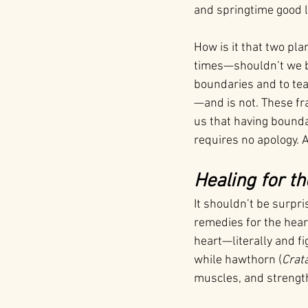
and springtime good l
How is it that two pla
times—shouldn’t we be 
boundaries and to te
—and is not. These fr
us that having boundar
requires no apology. 
Healing for th
It shouldn’t be surpr
remedies for the hear
heart—literally and fig
while hawthorn (
Crat
muscles, and strength