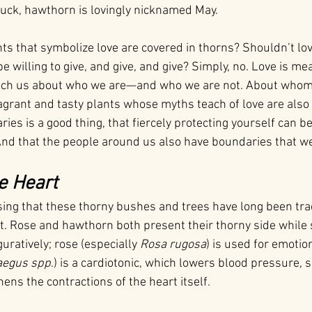
uck, hawthorn is lovingly nicknamed May.
nts that symbolize love are covered in thorns? Shouldn’t lov
willing to give, and give, and give? Simply, no. Love is me
ach us about who we are—and who we are not. About whom 
agrant and tasty plants whose myths teach of love are also
ies is a good thing, that fiercely protecting yourself can 
And that the people around us also have boundaries that w
e Heart
ising that these thorny bushes and trees have long been trad
t. Rose and hawthorn both present their thorny side while 
uratively; rose (especially 
Rosa rugosa
) is used for emotio
aegus
spp
.) is a cardiotonic, which lowers blood pressure, 
ens the contractions of the heart itself.