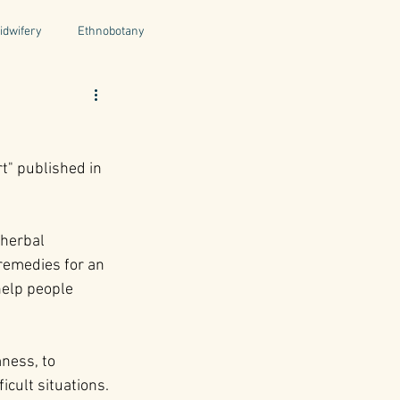
idwifery
Ethnobotany
uthors
Tuscany
Italy
t
t" published in 
ntegrative Health
 herbal 
remedies for an 
 help people 
ness, to 
icult situations. 