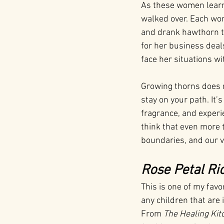
As these women learne
walked over. Each wo
and drank hawthorn te
for her business dea
face her situations wi
Growing thorns does n
stay on your path. It’
fragrance, and experie
think that even more 
boundaries, and our v
Rose Petal Ri
This is one of my favo
any children that are 
From 
The Healing Kit