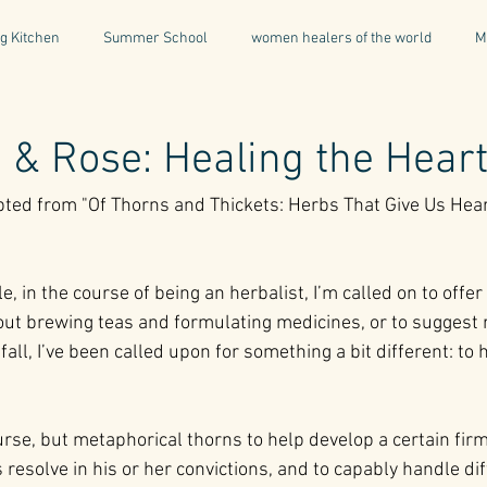
g Kitchen
Summer School
women healers of the world
M
Descent & Resurrection
Once Upon a Place
For Writers & A
& Rose: Healing the Hear
rpted from "Of Thorns and Thickets: Herbs That Give Us Hear
natural & organic products
Greece
Mental Health
I
, in the course of being an herbalist, I’m called on to offer
Being a Professional
Aromatherapy
Tonics
out brewing teas and formulating medicines, or to suggest 
 fall, I’ve been called upon for something a bit different: to
urse, but metaphorical thorns to help develop a certain firm
resolve in his or her convictions, and to capably handle diff