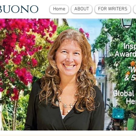
ebuono
Home
ABOUT
FOR WRITERS
Ins
Award
“W
& S
Global 
He