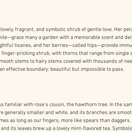
 lovely, fragrant, and symbolic shrub of gentle love. Her 
white—grace many a garden with a memorable scent and deli
ightful tisanes, and her berries—called hips—provide imm
a finger-pricking shrub, with thorns that range from single 
mooth stems to hairy stems covered with thousands of need
an effective boundary: beautiful but impossible to pass.
s familiar with rose’s cousin, the hawthorn tree. In the sam
e generally smaller and white, and its branches are smooth
 as long as our fingers, more like spears than daggers. It
 and its leaves brew up a lovely mint-flavored tea. Symbolic 