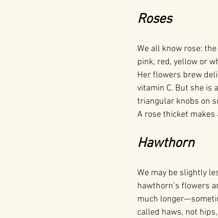
Roses
We all know rose: the
pink, red, yellow or 
Her flowers brew del
vitamin C. But she is 
triangular knobs on s
A rose thicket makes 
Hawthorn
We may be slightly les
hawthorn’s flowers ar
much longer—sometimes
called haws, not hips,