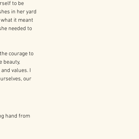
self to be 
hes in her yard 
 what it meant 
she needed to 
the courage to 
e beauty, 
 and values. I 
urselves, our 
ing hand from 