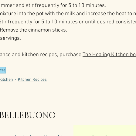
simmer and stir frequently for 5 to 10 minutes.
 mixture into the pot with the milk and increase the heat to
 Stir frequently for 5 to 10 minutes or until desired consiste
t. Remove the cinnamon sticks.
 servings.
ance and kitchen recipes, purchase 
The Healing Kitchen bo
ose
Kitchen
Kitchen Recipes
 BELLEBUONO