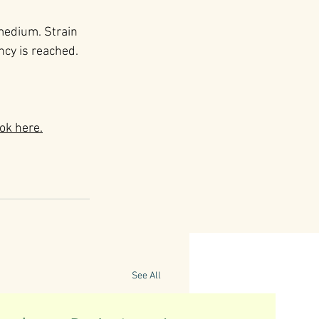
 medium. Strain 
ncy is reached. 
ok here.
See All