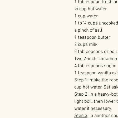
1 tablespoon fresh or
½ cup hot water
1 cup water
1 to ¼ cups uncooked 
a pinch of salt
1 teaspoon butter
2 cups milk
2 tablespoons dried ro
Two 2-inch cinnamon 
4 tablespoons sugar
1 teaspoon vanilla ext
Step 1
: make the rose
cup hot water. Set asi
Step 2
: In a heavy-bo
light boil, then lower
water if necessary.
Step 3
: In another sa