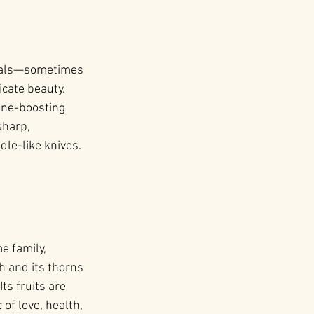
petals—sometimes 
cate beauty. 
une-boosting 
sharp, 
le-like knives. 
e family, 
 and its thorns 
s fruits are 
of love, health, 