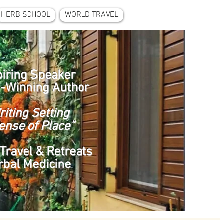
HERB SCHOOL
WORLD TRAVEL
piring Speaker
-Winning Author
riting Setting
ense of Place”
Travel & Retreats
rbal Medicine