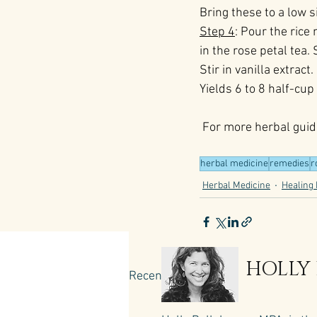
Bring these to a low 
Step 4
: Pour the rice
in the rose petal tea.
Stir in vanilla extrac
Yields 6 to 8 half-cup
 For more herbal guid
herbal medicine
remedies
r
Herbal Medicine
Healing 
HOLLY
Recent Posts