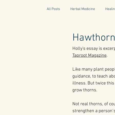
All Posts
Herbal Medicine
Healin
Gaelic Pharmacy
Fairy Tales
Hawthorn 
Holly's essay is exce
World Retreats
Kitchen Recipes
Taproot Magazine
.
Like many plant people
Natural Medicine
Gardening
guidance, to teach ab
illness. But twice this
grow thorns. 
Not real thorns, of co
strengthen a person’s 