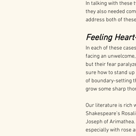
In talking with these 
they also needed comp
address both of these
Feeling Heart
In each of these case
facing an unwelcome,
but their fear paralyz
sure how to stand up 
of boundary-setting t
grow some sharp thorn
Our literature is ric
Shakespeare’s Rosalin
Joseph of Arimathea. 
especially with rose 