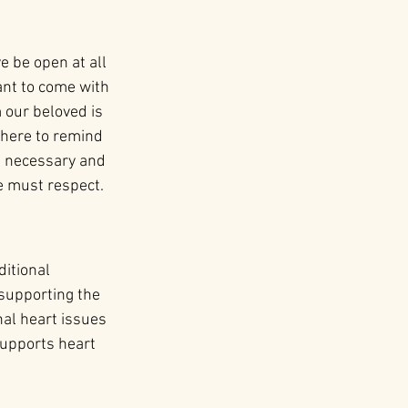
e be open at all 
ant to come with 
our beloved is
 here to remind 
be necessary and 
e must respect.
itional 
supporting the 
nal heart issues 
supports heart 