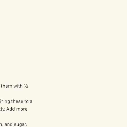
r them with ½ 
ring these to a 
tly. Add more 
n, and sugar. 