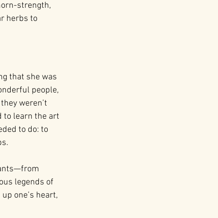
thorn-strength, 
r herbs to 
ng that she was 
nderful people, 
 they weren’t 
to learn the art 
ded to do: to 
bs.
plants—from 
ous legends of 
 up one’s heart, 