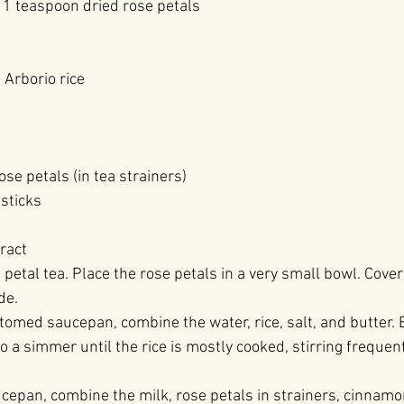
 1 teaspoon dried rose petals
Arborio rice
se petals (in tea strainers)
sticks
ract
 petal tea. Place the rose petals in a very small bowl. Cove
de.
ttomed saucepan, combine the water, rice, salt, and butter. B
 to a simmer until the rice is mostly cooked, stirring frequen
ucepan, combine the milk, rose petals in strainers, cinnamo