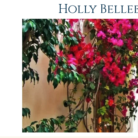
Holly Bell