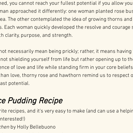
d, you cannot reach your fullest potential if you allow your
man approached it differently: one woman planted rose bus
a. The other contemplated the idea of growing thorns and
ls. Each woman quickly developed the resolve and courage 
th clarity, purpose, and strength.
ot necessarily mean being prickly; rather, it means having 
s not shielding yourself from life but rather opening up to th
nce of love and life while standing firm in your core beliefs
than love, thorny rose and hawthorn remind us to respect o
ast potential.
ce Pudding Recipe
rite recipes, and it's very easy to make (and can use a help
interested!)
chen
 by Holly Bellebuono