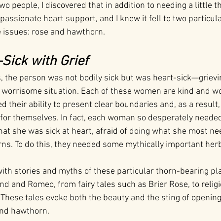
two people, I discovered that in addition to needing a little 
assionate heart support, and I knew it fell to two particula
 issues: rose and hawthorn.
-Sick with Grief
s, the person was not bodily sick but was heart-sick—grievi
 worrisome situation. Each of these women are kind and wo
ed their ability to present clear boundaries and, as a result,
for themselves. In fact, each woman so desperately needed 
hat she was sick at heart, afraid of doing what she most nee
s. To do this, they needed some mythically important her
h with stories and myths of these particular thorn-bearing 
d and Romeo, from fairy tales such as Brier Rose, to religi
These tales evoke both the beauty and the sting of opening
and hawthorn.