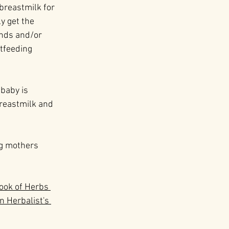
 breastmilk for 
y get the 
onds and/or 
tfeeding 
baby is 
breastmilk and 
ng mothers 
Book of Herbs 
n Herbalist's 