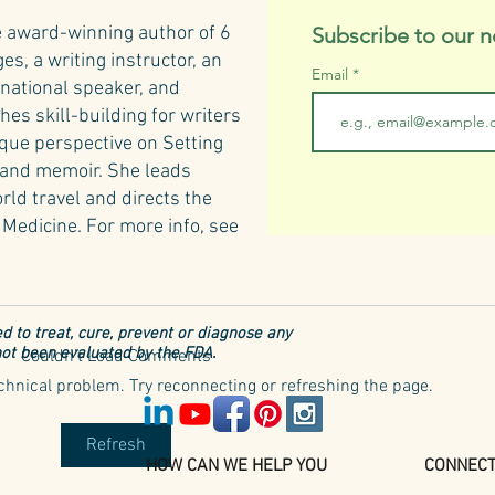
e award-winning author of 6
Subscribe to our n
s, a writing instructor, an
Email
rnational speaker, and
hes skill-building for writers
ique perspective on Setting
n and memoir. She leads
rld travel and directs the
Medicine.​
For more info, see
d to treat, cure, prevent or diagnose any
ot been evaluated by the FDA.
Couldn’t Load Comments
Tusca
technical problem. Try reconnecting or refreshing the page.
6 Iconic Tuscan Herbs
Refresh
HOW CAN WE HELP YOU
CONNEC