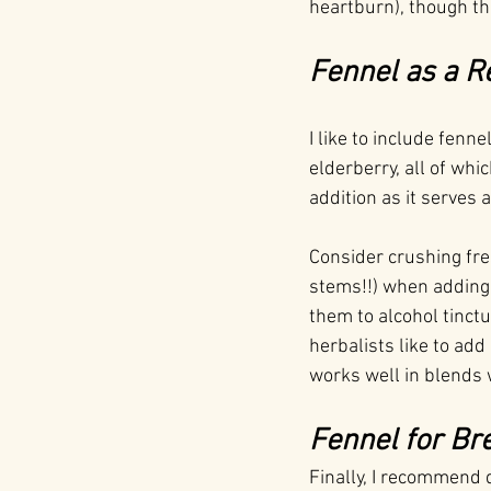
heartburn), though the
Fennel as a R
I like to include fenn
elderberry, all of whi
addition as it serves 
Consider crushing fres
stems!!) when adding 
them to alcohol tinct
herbalists like to add
works well in blends
Fennel for Br
Finally, I recommend 