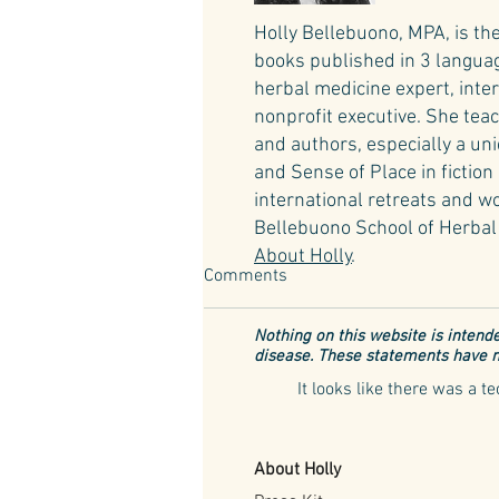
Holly Bellebuono, MPA, is th
books published in 3 language
herbal medicine expert, inte
nonprofit executive. She teac
and authors, especially a un
and Sense of Place in fictio
international retreats and wo
Bellebuono School of Herbal 
About Holly
.
Comments
Nothing on this website is intende
disease. These statements have n
It looks like there was a 
The Lavender Havens of Italy
About Holly