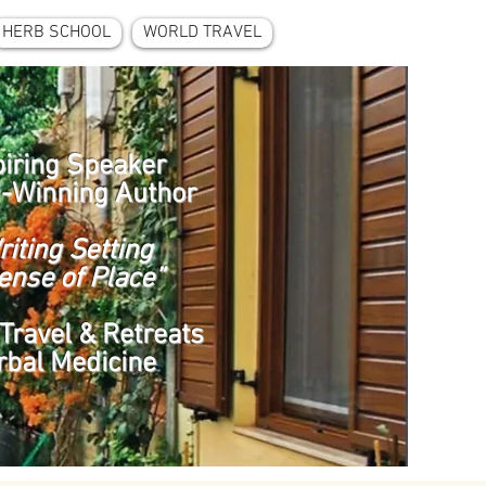
HERB SCHOOL
WORLD TRAVEL
piring Speaker
-Winning Author
riting Setting
ense of Place”
Travel & Retreats
rbal Medicine