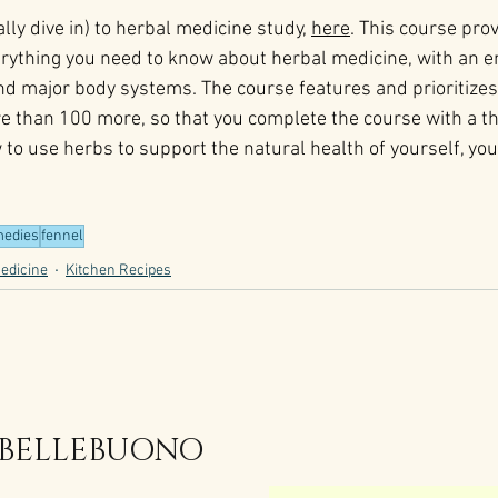
lly dive in) to herbal medicine study, 
here
. This course prov
verything you need to know about herbal medicine, with an 
and major body systems. The course features and prioritiz
e than 100 more, so that you complete the course with a t
to use herbs to support the natural health of yourself, your
edies
fennel
edicine
Kitchen Recipes
 BELLEBUONO