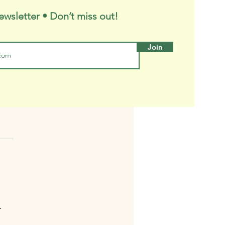
ewsletter • Don’t miss out!
Join
ny's Trees
T