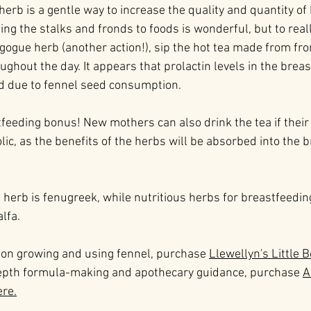
herb is a gentle way to increase the quality and quantity of
g the stalks and fronds to foods is wonderful, but to reall
agogue herb (another action!), sip the hot tea made from fr
ghout the day. It appears that prolactin levels in the breas
d due to fennel seed consumption.
eeding bonus! New mothers can also drink the tea if their 
lic, as the benefits of the herbs will be absorbed into the 
herb is fenugreek, while nutritious herbs for breastfeedi
alfa.
 on growing and using fennel, purchase 
Llewellyn's Little 
depth formula-making and apothecary guidance, purchase 
A
ere.