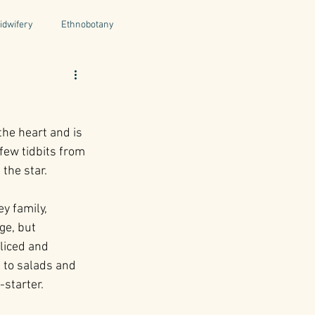
idwifery
Ethnobotany
uthors
Tuscany
Italy
the heart and is 
ntegrative Health
few tidbits from 
the star.
ey family, 
ge, but 
liced and 
 to salads and 
starter.