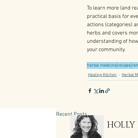
To learn more (and rea
practical basis for e
actions (categories) 
herbs and covers mor
understanding of how 
your community.
herbal medicine
recipes
rem
Healing Kitchen
Herbal M
Recent Posts
HOLLY