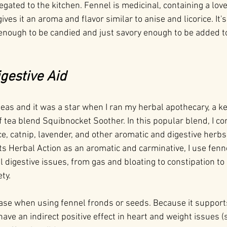
egated to the kitchen. Fennel is medicinal, containing a lovely
ives it an aroma and flavor similar to anise and licorice. It'
enough to be candied and just savory enough to be added t
igestive Aid
n teas and it was a star when I ran my herbal apothecary, a ke
f tea blend Squibnocket Soother. In this popular blend, I c
ce, catnip, lavender, and other aromatic and digestive herbs, 
its Herbal Action as an aromatic and carminative, I use fennel
all digestive issues, from gas and bloating to constipation t
ty. 
se when using fennel fronds or seeds. Because it support
have an indirect positive effect in heart and weight issues (