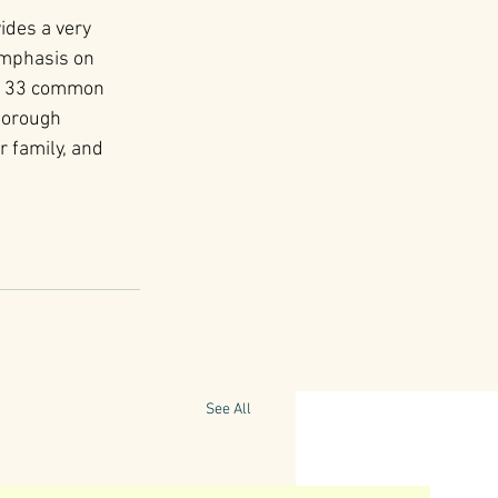
ides a very 
emphasis on 
es 33 common 
horough 
 family, and 
See All