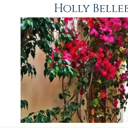
Holly Bell