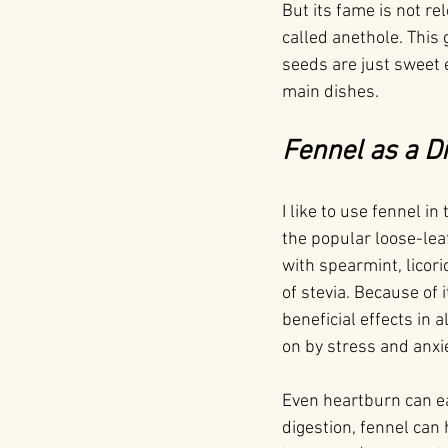
But its fame is not rel
called anethole. This g
seeds are just sweet 
main dishes.
Fennel as a D
I like to use fennel i
the popular loose-lea
with spearmint, licori
of stevia. Because of 
beneficial effects in 
on by stress and anxie
Even heartburn can ea
digestion, fennel can 