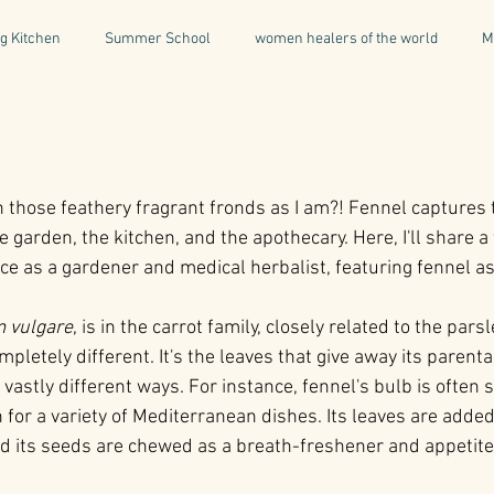
g Kitchen
Summer School
women healers of the world
M
Descent & Resurrection
Once Upon a Place
For Writers & A
h those feathery fragrant fronds as I am?! Fennel captures 
natural & organic products
Greece
Mental Health
I
 garden, the kitchen, and the apothecary. Here, I'll share a 
e as a gardener and medical herbalist, featuring fennel as 
Being a Professional
Aromatherapy
Tonics
 vulgare
, is in the carrot family, closely related to the parsl
mpletely different. It's the leaves that give away its parenta
 vastly different ways. For instance, fennel's bulb is often s
 for a variety of Mediterranean dishes. Its leaves are added
d its seeds are chewed as a breath-freshener and appetite-