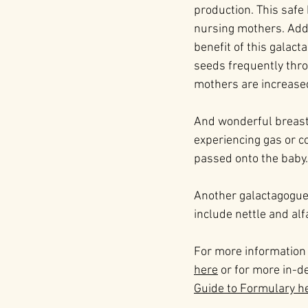
production. This safe 
nursing mothers. Addin
benefit of this galact
seeds frequently throu
mothers are increase
And wonderful breastf
experiencing gas or co
passed onto the baby.
Another galactagogue 
include nettle and alf
For more information
here
 or for more in-
Guide to Formulary h