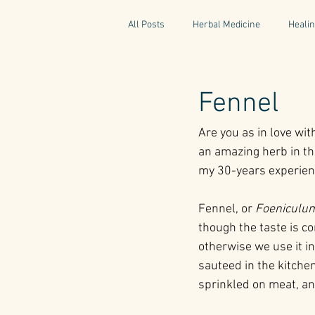
All Posts
Herbal Medicine
Healin
Gaelic Pharmacy
Fairy Tales
Fennel
Are you as in love wit
World Retreats
Kitchen Recipes
an amazing herb in the
my 30-years experienc
Natural Medicine
Gardening
Fennel, or 
Foeniculum
though the taste is co
otherwise we use it in
sauteed in the kitchen
sprinkled on meat, an