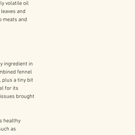
 volatile oil 
s leaves and 
o meats and 
y ingredient in 
ombined fennel 
plus a tiny bit 
 for its 
o issues brought 
s healthy 
such as 