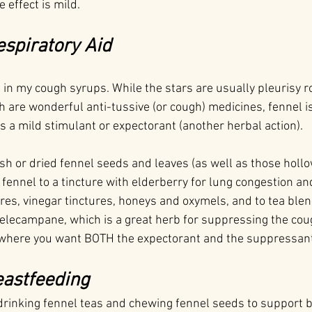
 effect is mild.
espiratory Aid
el in my cough syrups. While the stars are usually pleurisy ro
ch are wonderful anti-tussive (or cough) medicines, fennel is
as a mild stimulant or expectorant (another herbal action).
h or dried fennel seeds and leaves (as well as those hollow
fennel to a tincture with elderberry for lung congestion an
ures, vinegar tinctures, honeys and oxymels, and to tea ble
 elecampane, which is a great herb for suppressing the cough
 where you want BOTH the expectorant and the suppressant
eastfeeding
drinking fennel teas and chewing fennel seeds to support 