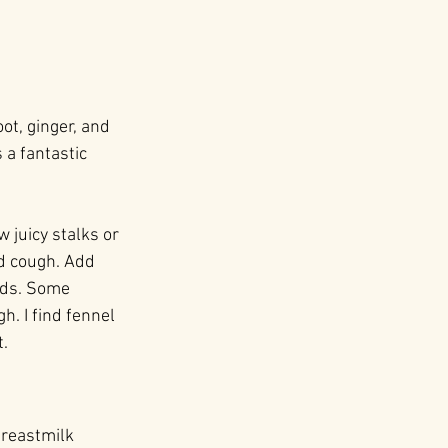
ot, ginger, and 
 a fantastic 
 juicy stalks or 
d cough. Add 
nds. Some 
. I find fennel 
.
breastmilk 