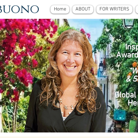
ebuono
Home
ABOUT
FOR WRITERS
Ins
Award
“W
& S
Global 
He