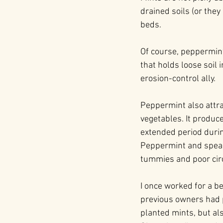
drained soils (or the
beds.
Of course, peppermint
that holds loose soil 
erosion-control ally.
Peppermint also attra
vegetables. It produce
extended period durin
Peppermint and spearm
tummies and poor circ
I once worked for a b
previous owners had p
planted mints, but al