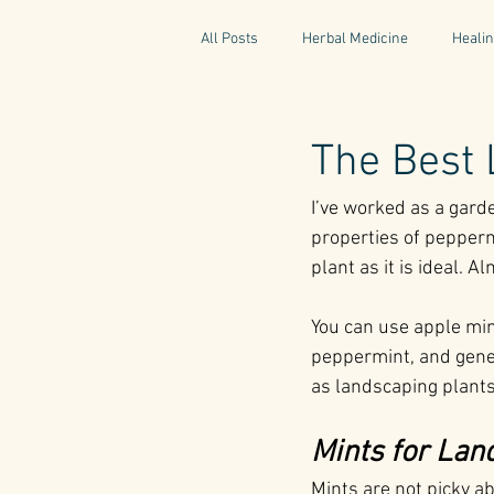
All Posts
Herbal Medicine
Healin
Gaelic Pharmacy
Fairy Tales
The Best 
I’ve worked as a gard
World Retreats
Kitchen Recipes
properties of pepper
plant as it is ideal. A
Natural Medicine
Gardening
You can use apple min
peppermint, and genera
as landscaping plants
Mints for Lan
Mints are not picky ab