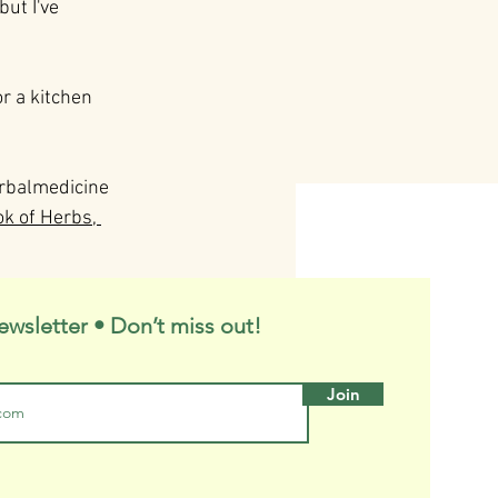
ut I've 
or a kitchen 
rbalmedicine
ok of Herbs, 
ewsletter • Don’t miss out!
Join
See All