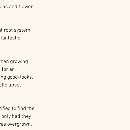
dens and flower 
at root system 
fantastic 
 when growing 
 for an 
ing good-looks. 
ello upset 
ied to find the 
 only had they 
 was overgrown. 