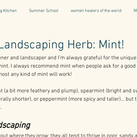
g Kitchen
Summer School
women healers of the world
M
Descent & Resurrection
Once Upon a Place
For Writers & A
Landscaping Herb: Mint!
ener and landscaper and I’m always grateful for the unique
natural & organic products
Greece
Mental Health
I
mint. I always recommend mint when people ask for a good 
lmost any kind of mint will work!
Being a Professional
Aromatherapy
Tonics
t (a bit more feathery and plump), spearmint (bright and s
lly shorter), or peppermint (more spicy and taller)... but t
. 
dscaping
out where they grow: they all tend to thrive in poor, sandy 