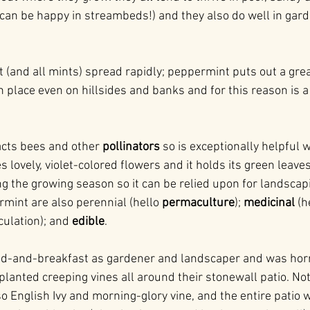
y can be happy in streambeds!) and they also do well in gar
 (and all mints) spread rapidly; peppermint puts out a gre
in place even on hillsides and banks and for this reason is a 
cts bees and other 
pollinators 
so is exceptionally helpful
s lovely, violet-colored flowers and it holds its green leaves
g the growing season so it can be relied upon for landscap
int are also perennial (hello 
permaculture
); 
medicinal
 (h
ulation); and 
edible
.
ed-and-breakfast as gardener and landscaper and was horrif
lanted creeping vines all around their stonewall patio. Not
so English Ivy and morning-glory vine, and the entire patio