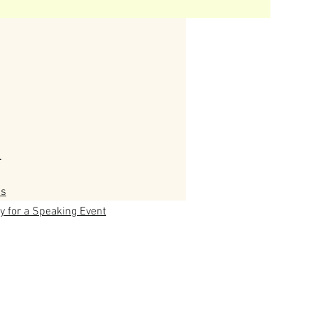
T
us
y for a Speaking Event
ny's Trees