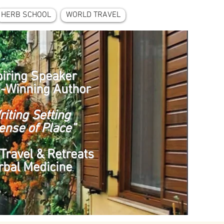
HERB SCHOOL
WORLD TRAVEL
piring Speaker
-Winning Author
riting Setting
ense of Place”
Travel & Retreats
rbal Medicine