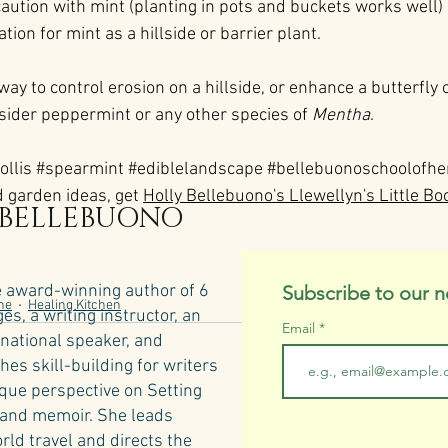
caution with mint (planting in pots and buckets works well) b
on for mint as a hillside or barrier plant.
 way to control erosion on a hillside, or enhance a butterfly 
nsider peppermint or any other species of 
Mentha
. 
ollis
#spearmint
#ediblelandscape
#bellebuonoschoolofhe
 garden ideas, get 
Holly Bellebuono's Llewellyn's Little Bo
 BELLEBUONO
e award-winning author of 6
Subscribe to our n
ne
Healing Kitchen
s, a writing instructor, an
Email
rnational speaker, and
hes skill-building for writers
ique perspective on Setting
n and memoir. She leads
rld travel and directs the