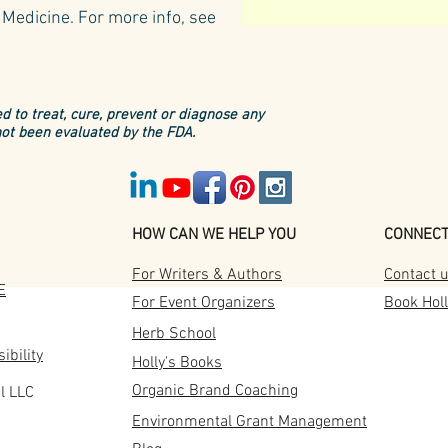
Medicine.​
For more info, see
d to treat, cure, prevent or diagnose any
ot been evaluated by the FDA.
HOW CAN WE HELP YOU
CONNEC
For Writers & Authors
Contact 
E
For Event Organizers
Book Holl
Herb School
ibility
Holly's Books
Organic Brand Coaching
l LLC
Tusca
6 Iconic Tuscan Herbs
Environmental Grant Management