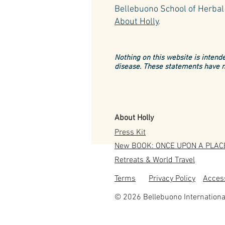
Bellebuono School of Herbal 
About Holly
.
Nothing on this website is intende
disease. These statements have n
About Holly
Press Kit
New BOOK: ONCE UPON A PLAC
Retreats & World Travel
Terms
Privacy Policy
Access
© 2026 Bellebuono Internationa