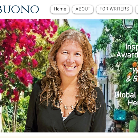
ebuono
Home
ABOUT
FOR WRITERS
Ins
Award
“W
& S
Global 
He