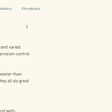
idwifery
Ethnobotany
uthors
Tuscany
Italy
 and varied 
ntegrative Health
erosion-control 
weeter than 
hey all do great 
and well-