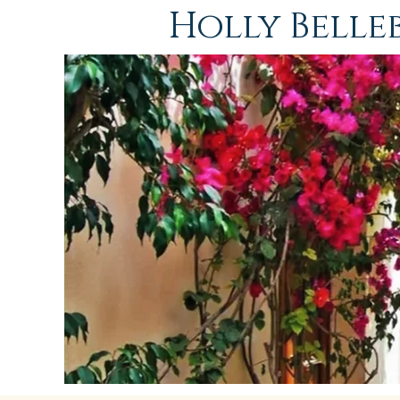
Holly Bell