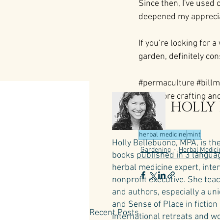
Since then, I've used 
deepened my appreciati
If you’re looking for a
garden, definitely co
#permaculture
#billm
 For more crafting and
HOLLY
here:
herbal medicine
mint
Holly Bellebuono, MPA, is th
Gardening
Herbal Medici
books published in 3 language
herbal medicine expert, inte
nonprofit executive. She teac
and authors, especially a un
and Sense of Place in fictio
Recent Posts
international retreats and wo