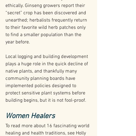
ethically. Ginseng growers report their 
“secret” crop has been discovered and 
unearthed; herbalists frequently return 
to their favorite wild herb patches only 
to find a smaller population than the 
year before.
Local logging and building development 
plays a huge role in the quick decline of 
native plants, and thankfully many 
community planning boards have 
implemented policies designed to 
protect sensitive plant systems before 
building begins, but it is not fool-proof.
Women Healers
To read more about 16 fascinating world 
healing and health traditions, see Holly 