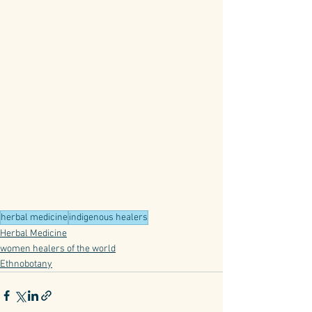
herbal medicine
indigenous healers
Herbal Medicine
women healers of the world
Ethnobotany