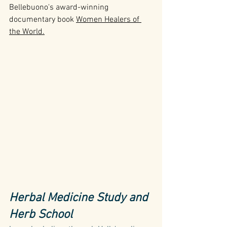
Bellebuono's award-winning 
documentary book 
Women Healers of 
the World
.
Herbal Medicine Study and 
Herb School