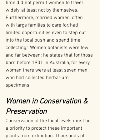
time did not permit women to travel 
widely, at least not by themselves. 
Furthermore, married women, often 
with large families to care for, had 
limited opportunities even to step out 
into the local bush and spend time 
collecting.” Women botanists were few 
and far between; he states that for those 
born before 1901 in Australia, for every 
woman there were at least seven men 
who had collected herbarium 
specimens.
Women in Conservation & 
Preservation
Conservation at the local levels must be 
a priority to protect these important 
plants from extinction. Thousands of 