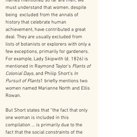
names mentioned so far are men, we 
must understand that women, despite 
being  excluded from the annals of 
history that celebrate human 
achievement, have contributed a great 
deal. They are usually excluded from 
lists of botanists or explorers with only a 
few exceptions, primarily for gardeners. 
For example, Lady Skipwith (d. 1826) is 
mentioned in Raymond Taylor’s 
Plants of 
Colonial Days
, and Philip Short’s 
In 
Pursuit of Plants
1 briefly mentions two 
women named Marianne North and Ellis 
Rowan.
But Short states that “the fact that only 
one woman is included in this 
compilation … is primarily due to the 
fact that the social constraints of the 