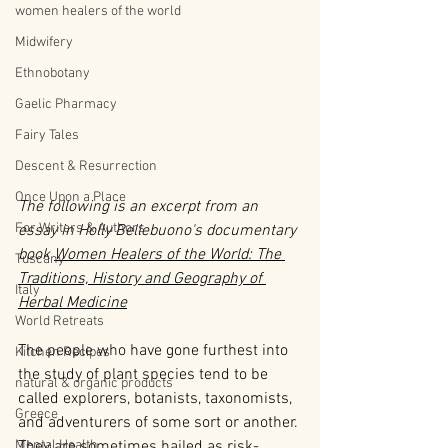
women healers of the world
Midwifery
Ethnobotany
Gaelic Pharmacy
Fairy Tales
Descent & Resurrection
Once Upon a Place
The following is an excerpt from an 
For Writers & Authors
essay in Holly Bellebuono's documentary 
book 
Women Healers of the World: The 
Tuscany
Traditions, History and Geography of 
Italy
Herbal Medicine
World Retreats
The people who have gone furthest into 
Kitchen Recipes
the study of plant species tend to be 
natural & organic products
called explorers, botanists, taxonomists, 
Greece
and adventurers of some sort or another. 
They are sometimes hailed as risk-
Mental Health