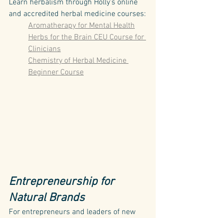
Learn herbalism through Holly's online 
and accredited herbal medicine courses:
Aromatherapy for Mental Health
Herbs for the Brain CEU Course for 
Clinicians
Chemistry of Herbal Medicine 
Beginner Course
Entrepreneurship for 
Natural Brands
For entrepreneurs and leaders of new 