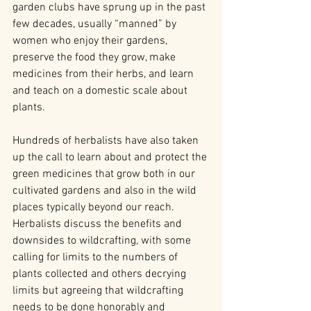
garden clubs have sprung up in the past 
few decades, usually “manned” by 
women who enjoy their gardens, 
preserve the food they grow, make 
medicines from their herbs, and learn 
and teach on a domestic scale about 
plants.
Hundreds of herbalists have also taken 
up the call to learn about and protect the 
green medicines that grow both in our 
cultivated gardens and also in the wild 
places typically beyond our reach. 
Herbalists discuss the benefits and 
downsides to wildcrafting, with some 
calling for limits to the numbers of 
plants collected and others decrying 
limits but agreeing that wildcrafting 
needs to be done honorably and 