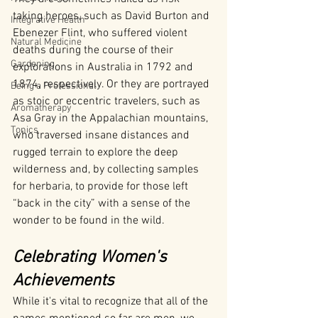
taking heroes, such as David Burton and 
Integrative Health
Ebenezer Flint, who suffered violent 
Natural Medicine
deaths during the course of their 
Gardening
explorations in Australia in 1792 and 
1874, respectively. Or they are portrayed 
Being a Professional
as stoic or eccentric travelers, such as 
Aromatherapy
Asa Gray in the Appalachian mountains, 
Tonics
who traversed insane distances and 
rugged terrain to explore the deep 
wilderness and, by collecting samples 
for herbaria, to provide for those left 
“back in the city” with a sense of the 
wonder to be found in the wild.
Celebrating Women's 
Achievements
While it's vital to recognize that all of the 