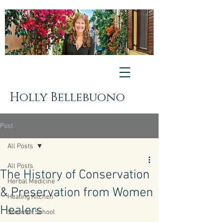
Holly Bellebuono
Post
All Posts
All Posts
The History of Conservation
Herbal Medicine
& Preservation from Women
Healing Kitchen
Healers
Summer School