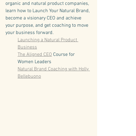
organic and natural product companies, 
learn how to Launch Your Natural Brand, 
become a visionary CEO and achieve 
your purpose, and get coaching to move 
your business forward.
Launching a Natural Product 
Business
The Aligned CEO
 Course for 
Women Leaders
Natural Brand Coaching with Holly 
Bellebuono