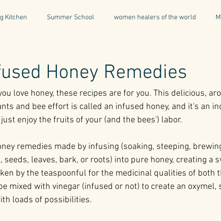
g Kitchen
Summer School
women healers of the world
M
Descent & Resurrection
Once Upon a Place
For Writers & A
nfused Honey Remedies
you love honey, these recipes are for you. This delicious, a
natural & organic products
Greece
Mental Health
I
nts and bee effort is called an infused honey, and it's an in
just enjoy the fruits of your (and the bees') labor.
Being a Professional
Aromatherapy
Tonics
ney remedies made by infusing (soaking, steeping, brewing,
, seeds, leaves, bark, or roots) into pure honey, creating a s
ken by the teaspoonful for the medicinal qualities of both 
 be mixed with vinegar (infused or not) to create an oxymel, s
h loads of possibilities.