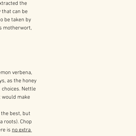
xtracted the 
 that can be 
so be taken by 
as motherwort, 
lemon verbena, 
ys, as the honey 
choices. Nettle 
it would make 
 the best, but 
a roots). Chop 
re is 
no extra 