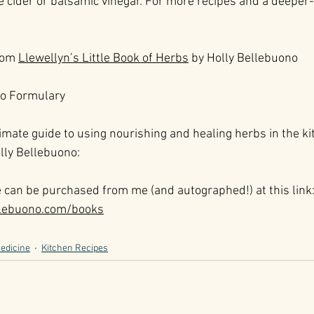
e cider or balsamic vinegar. For more recipes and a deeper-
rom 
Llewellyn’s Little Book of Herbs
 by Holly Bellebuono
to Formulary
imate guide to using nourishing and healing herbs in the ki
lly Bellebuono:
e can be purchased from me (and autographed!) at this link
llebuono.com/books
edicine
Kitchen Recipes