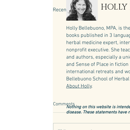
HOLLY
Recent Posts
Holly Bellebuono, MPA, is th
books published in 3 language
herbal medicine expert, inte
nonprofit executive. She teac
and authors, especially a un
and Sense of Place in fictio
international retreats and wo
Bellebuono School of Herbal 
About Holly
.
Comments
Nothing on this website is intende
disease. These statements have n