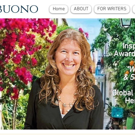
ebuono
Home
ABOUT
FOR WRITERS
Ins
Award
“W
& S
Global 
He