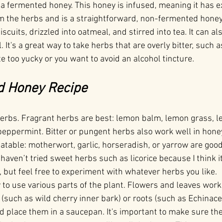
t a fermented honey. This honey is infused, meaning it has e
m the herbs and is a straightforward, non-fermented honey
scuits, drizzled into oatmeal, and stirred into tea. It can al
. It's a great way to take herbs that are overly bitter, such 
 too yucky or you want to avoid an alcohol tincture.
d Honey Recipe
herbs. Fragrant herbs are best: lemon balm, lemon grass, 
peppermint. Bitter or pungent herbs also work well in hone
able: motherwort, garlic, horseradish, or yarrow are good 
I haven’t tried sweet herbs such as licorice because I think 
 but feel free to experiment with whatever herbs you like.
kay to use various parts of the plant. Flowers and leaves work
(such as wild cherry inner bark) or roots (such as Echinace
d place them in a saucepan. It's important to make sure the