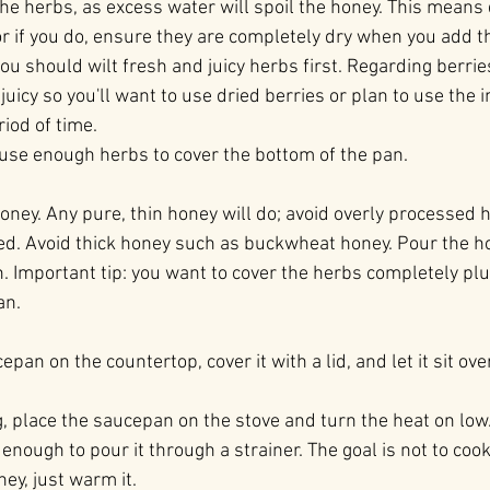
 the herbs, as excess water will spoil the honey. This means
or if you do, ensure they are completely dry when you add t
ou should wilt fresh and juicy herbs first. Regarding berrie
 juicy so you'll want to use dried berries or plan to use the
riod of time.
 use enough herbs to cover the bottom of the pan.
oney. Any pure, thin honey will do; avoid overly processed 
d. Avoid thick honey such as buckwheat honey. Pour the ho
. Important tip: you want to cover the herbs completely pl
an.
epan on the countertop, cover it with a lid, and let it sit ove
g, place the saucepan on the stove and turn the heat on low. 
enough to pour it through a strainer. The goal is not to cook 
ey, just warm it.