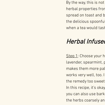
By the way, this is no
herbal properties fro
spread on toast and bi
the delicious spoonful
when a tea would taste
Herbal Infuse
Step 1
: Choose your 
lavender, spearmint, 
makes them more palat
works very well, too. 
the remedy too sweet,
In this recipe, it's o
you can also use bark 
the herbs coarsely an