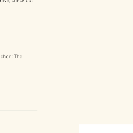
dive, check out 
tchen: The 
: