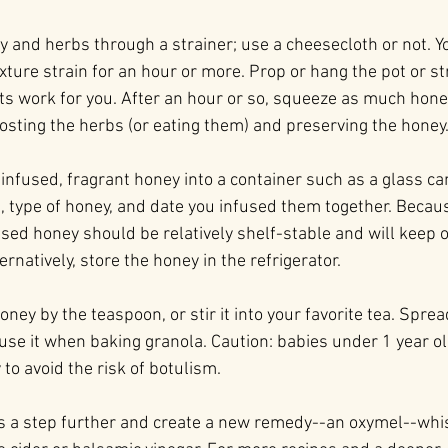
y and herbs through a strainer; use a cheesecloth or not. Y
ture strain for an hour or more. Prop or hang the pot or str
its work for you. After an hour or so, squeeze as much hone
sting the herbs (or eating them) and preserving the honey
infused, fragrant honey into a container such as a glass can
s, type of honey, and date you infused them together. Becaus
used honey should be relatively shelf-stable and will keep 
ernatively, store the honey in the refrigerator.
oney by the teaspoon, or stir it into your favorite tea. Spre
 use it when baking granola. Caution: babies under 1 year o
to avoid the risk of botulism.
his a step further and create a new remedy--an oxymel--whi