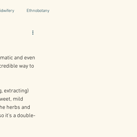
idwifery
Ethnobotany
uthors
Tuscany
Italy
romatic and even 
ntegrative Health
credible way to 
 extracting) 
weet, mild 
the herbs and 
o it's a double-