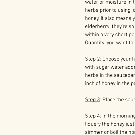
water or moisture
 in
herbs prior to using, 
honey. It also means y
elderberry: they're so
within a very short pe
Quantity: you want to
Step 2
: Choose your h
with sugar water adde
herbs in the saucepan
inch of honey in the p
Step 3
: Place the sauc
Step 4
: In the mornin
liquefy the honey just 
simmer or boil the hon