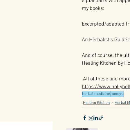
equal parts with appl
my books:
Excerpted/adapted f
An Herbalist's Guide 
And of course, the ult
Healing Kitchen by Ho
 All of these and mor
https://www.hollybe
herbal medicine
honeys
Healing Kitchen
Herbal M