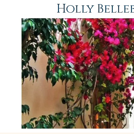
Holly Bell