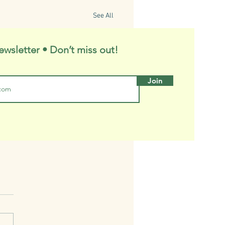
See All
ewsletter • Don’t miss out!
Join
ny's Trees