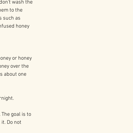
 don't wash the 
hem to the 
s such as 
 infused honey 
honey or honey 
ney over the 
us about one 
rnight.
The goal is to 
it. Do not 