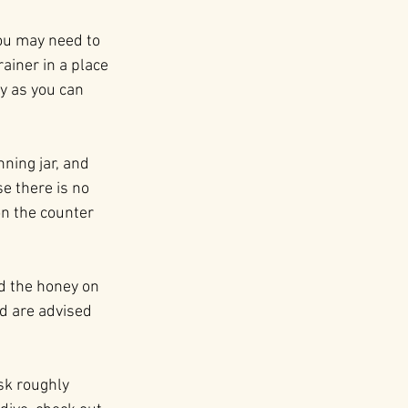
ou may need to 
ainer in a place 
y as you can 
.
ning jar, and 
e there is no 
on the counter 
ad the honey on 
ld are advised 
sk roughly 