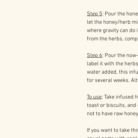
Step 5
: Pour the hone
let the honey/herb mix
where gravity can do 
from the herbs, compo
Step 6
: Pour the now-
label it with the herb
water added, this inf
for several weeks. Alt
To use
: Take infused h
toast or biscuits, and
not to have raw honey 
If you want to take t