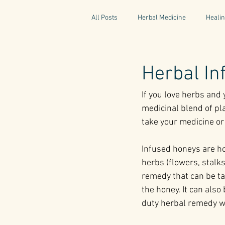
All Posts
Herbal Medicine
Healin
Gaelic Pharmacy
Fairy Tales
Herbal I
If you love herbs and 
World Retreats
Kitchen Recipes
medicinal blend of pla
take your medicine or 
Natural Medicine
Gardening
Infused honeys are ho
herbs (flowers, stalks
remedy that can be ta
the honey. It can also
duty herbal remedy wit