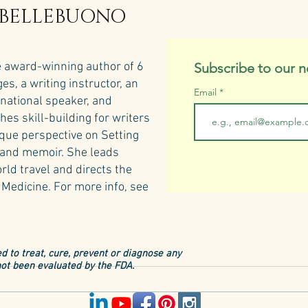
 BELLEBUONO
e award-winning author of 6
Subscribe to our n
s, a writing instructor, an
Email
rnational speaker, and
hes skill-building for writers
ique perspective on Setting
n and memoir. She leads
rld travel and directs the
Medicine.​
For more info, see
d to treat, cure, prevent or diagnose any
ot been evaluated by the FDA.
Tusca