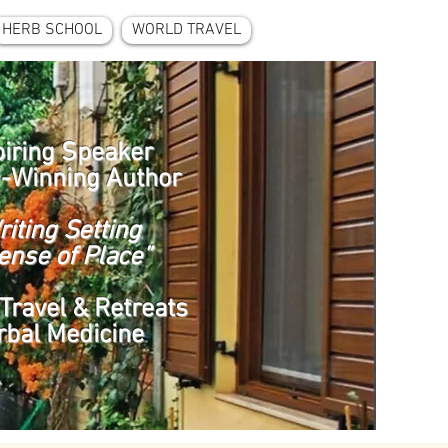
HERB SCHOOL
WORLD TRAVEL
piring Speaker
-Winning Author
riting Setting
ense of Place”
Travel & Retreats
rbal Medicine