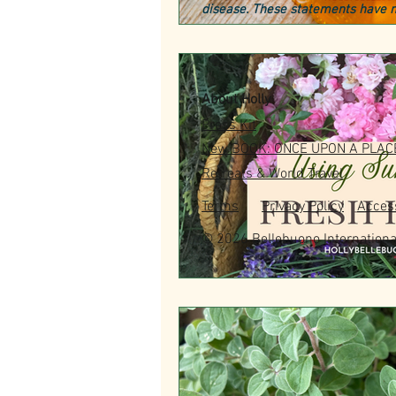
disease. These statements have n
About Holly
Press Kit
New BOOK: ONCE UPON A PLAC
Retreats & World Travel
Terms
Privacy Policy
Access
© 2026 Bellebuono Internationa