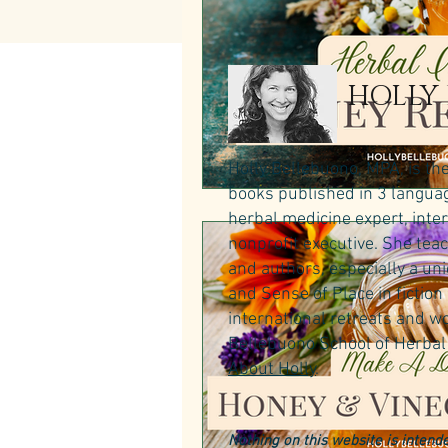
HOLLY
Holly Bellebuono, MPA, is th
books published in 3 language
herbal medicine expert, inte
nonprofit executive. She teac
and authors, especially a un
and Sense of Place in fictio
international retreats and wo
Bellebuono School of Herbal 
About Holly
.
Nothing on this website is intende