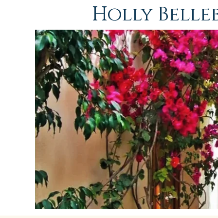
Holly Bell