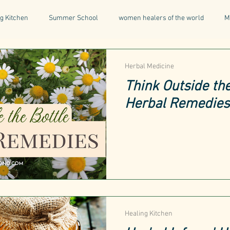
g Kitchen
Summer School
women healers of the world
M
Descent & Resurrection
Once Upon a Place
For Writers & A
Herbal Medicine
Think Outside the
Herbal Remedies
natural & organic products
Greece
Mental Health
I
Being a Professional
Aromatherapy
Tonics
Healing Kitchen