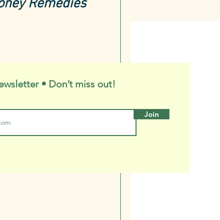
Honey Remedies
ewsletter • Don’t miss out!
Join
 Honey-and-
Oxymel