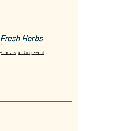
T
Fresh Herbs
us
y for a Speaking Event