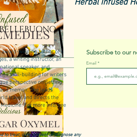
Herbal Infused 
 BELLEBUONO
e award-winning author of 6
Subscribe to our n
s, a writing instructor, an
Email
rnational speaker, and
hes skill-building for writers
Herbal Medicine
ique perspective on Setting
Make a Delicious
n and memoir. She leads
rld travel and directs the
Vinegar Herbal 
Medicine.​
For more info, see
d to treat, cure, prevent or diagnose any