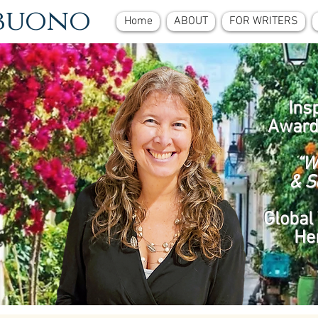
ebuono
Home
ABOUT
FOR WRITERS
Ins
Award
“W
& S
Global 
He