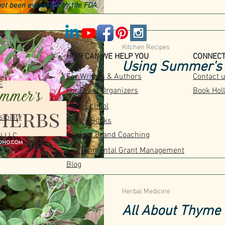
ot been evaluated by the FDA.
Kitchen Recipes
HOW CAN WE HELP YOU
CONNEC
Using Summer's 
For Writers & Authors
Contact 
E
For Event Organizers
Book Holl
Herb School
ibility
Holly's Books
Organic Brand Coaching
l LLC
Environmental Grant Management
Blog
Herbal Medicine
All About Thyme