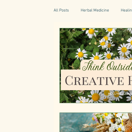
All Posts
Herbal Medicine
Healin
Gaelic Pharmacy
Fairy Tales
World Retreats
Kitchen Recipes
Natural Medicine
Gardening