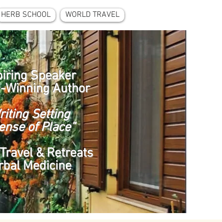
HERB SCHOOL
WORLD TRAVEL
piring Speaker
-Winning Author
riting Setting
ense of Place”
Travel & Retreats
rbal Medicine