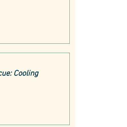
cue: Cooling