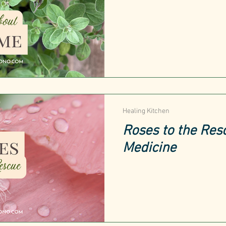
Healing Kitchen
Roses to the Res
Medicine