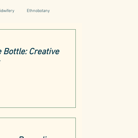
idwifery
Ethnobotany
uthors
Tuscany
Italy
 Bottle: Creative
ntegrative Health