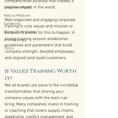
company-wide purpose that creates a 
positive impact in the world.
Integrative Health
Natural Medicine
Well-organized and engaging corporate 
Gardening
training in core values and mission or 
Being a Professional
purpose is pivotal for this to happen. A 
strong training session establishes 
Aromatherapy
guidelines and parameters that build 
Tonics
company strength, devoted employees, 
and aligned (and loyal) customers.
Is Values Training Worth 
It?
Not all brands are savvy to the incredible 
transformation that sharing your 
company values with the team can 
bring. Many companies invest in training 
or coaching that covers supply chains, 
leadership, conflict management, and 