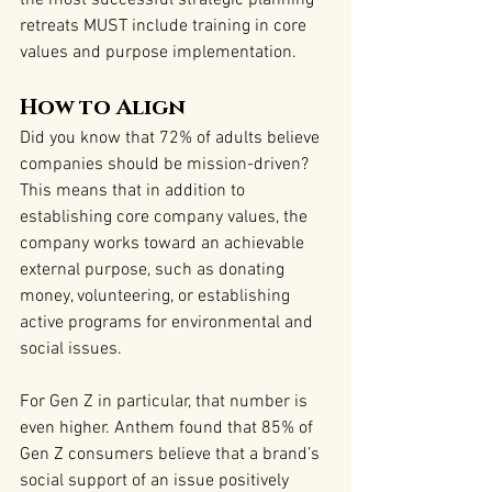
the most successful strategic planning 
retreats MUST include training in core 
values and purpose implementation.
How to Align
Did you know that 72% of adults believe 
companies should be mission-driven? 
This means that in addition to 
establishing core company values, the 
company works toward an achievable 
external purpose, such as donating 
money, volunteering, or establishing 
active programs for environmental and 
social issues.
For Gen Z in particular, that number is 
even higher. Anthem found that 85% of 
Gen Z consumers believe that a brand’s 
social support of an issue positively 