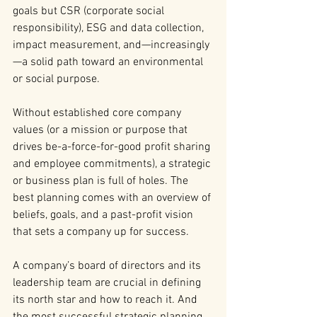
goals but CSR (corporate social 
responsibility), ESG and data collection, 
impact measurement, and—increasingly
—a solid path toward an environmental 
or social purpose.
Without established core company 
values (or a mission or purpose that 
drives be-a-force-for-good profit sharing 
and employee commitments), a strategic 
or business plan is full of holes. The 
best planning comes with an overview of 
beliefs, goals, and a past-profit vision 
that sets a company up for success.
A company’s board of directors and its 
leadership team are crucial in defining 
its north star and how to reach it. And 