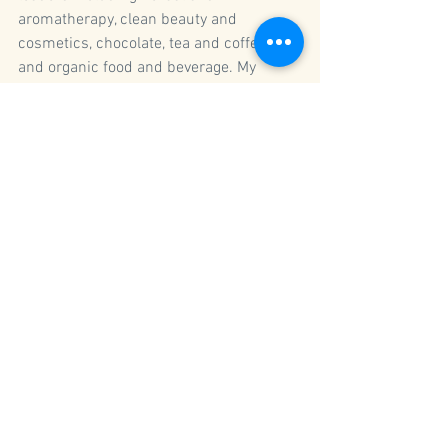
aromatherapy, clean beauty and 
cosmetics, chocolate, tea and coffee, 
and organic food and beverage. My 
online courses 
Holistic 
Business Masterclass
 and 
The Aligned 
CEO
 teach the impact of core values and 
commitments, how to be the most 
visible brand, and how to define and 
leverage your worth as a brand boss. 
In our customized 1:1 coaching 
sessions, I walk with you through vital 
business processes to help you 
strategize and grow. Check out 
my 
coaching packages
 and online 
business courses below.
company values
strategic planning
mentorship
natural & organic products