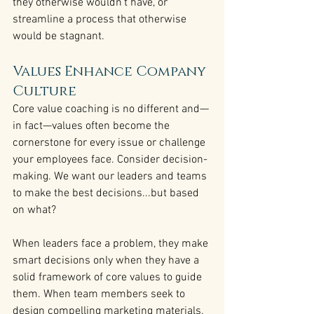
they otherwise wouldn’t have, or 
streamline a process that otherwise 
would be stagnant.
Values Enhance Company 
Culture
Core value coaching is no different and—
in fact—values often become the 
cornerstone for every issue or challenge 
your employees face. Consider decision-
making. We want our leaders and teams 
to make the best decisions...but based 
on what?
When leaders face a problem, they make 
smart decisions only when they have a 
solid framework of core values to guide 
them. When team members seek to 
design compelling marketing materials, 