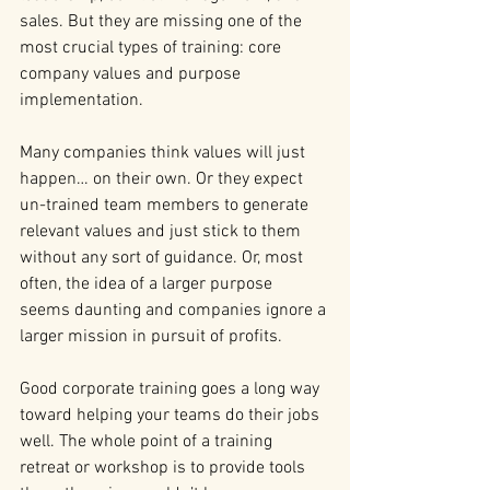
sales. But they are missing one of the 
most crucial types of training: core 
company values and purpose 
implementation.
Many companies think values will just 
happen… on their own. Or they expect 
un-trained team members to generate 
relevant values and just stick to them 
without any sort of guidance. Or, most 
often, the idea of a larger purpose 
seems daunting and companies ignore a 
larger mission in pursuit of profits.
Good corporate training goes a long way 
toward helping your teams do their jobs 
well. The whole point of a training 
retreat or workshop is to provide tools 