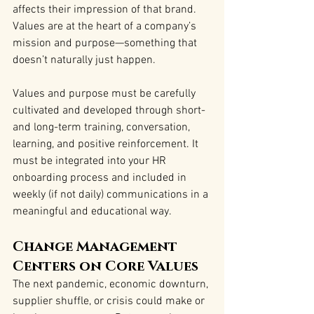
affects their impression of that brand. 
Values are at the heart of a company’s 
mission and purpose—something that 
doesn’t naturally just happen.
Values and purpose must be carefully 
cultivated and developed through short- 
and long-term training, conversation, 
learning, and positive reinforcement. It 
must be integrated into your HR 
onboarding process and included in 
weekly (if not daily) communications in a 
meaningful and educational way.
Change Management 
Centers on Core Values
The next pandemic, economic downturn, 
supplier shuffle, or crisis could make or 