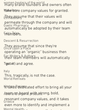
women healers of the world
many brand founders and owners often 
Midwifery
take core company values for granted. 
They assume that their values will 
Ethnobotany
permeate through the company and will 
Gaelic Pharmacy
automatically be adopted by their team 
Fairy Tales
members.
Descent & Resurrection
They assume that since they're 
Once Upon a Place
operating an "organic" business then 
For Writers & Authors
their team members will automatically 
"get it" and agree.
Tuscany
Italy
This, tragically, is not the case.
World Retreats
Kitchen Recipes
It takes dedicated effort to bring all your 
team on board with strong, bold, 
natural & organic products
resonant company values, and it takes 
Greece
even more to identify and implement a 
Mental Health