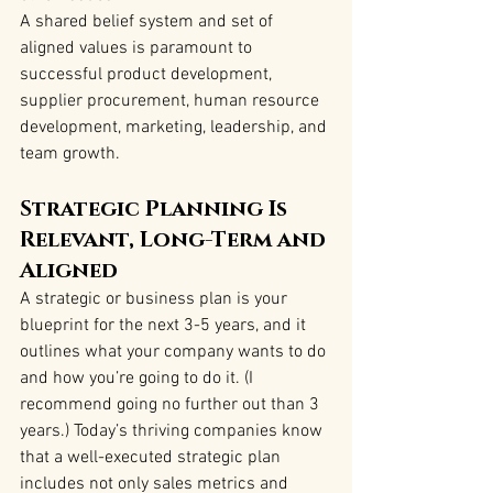
A shared belief system and set of 
aligned values is paramount to 
successful product development, 
supplier procurement, human resource 
development, marketing, leadership, and 
team growth.
Strategic Planning Is 
Relevant, Long-Term and 
Aligned
A strategic or business plan is your 
blueprint for the next 3-5 years, and it 
outlines what your company wants to do 
and how you’re going to do it. (I 
recommend going no further out than 3 
years.) Today’s thriving companies know 
that a well-executed strategic plan 
includes not only sales metrics and 