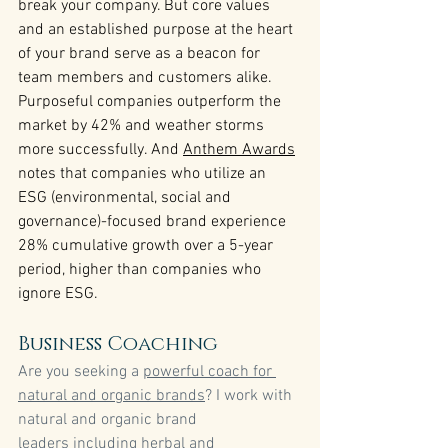
break your company. But core values 
and an established purpose at the heart 
of your brand serve as a beacon for 
team members and customers alike. 
Purposeful companies outperform the 
market by 42% and weather storms 
more successfully. And 
Anthem Awards
notes that companies who utilize an 
ESG (environmental, social and 
governance)-focused brand experience 
28% cumulative growth over a 5-year 
period, higher than companies who 
ignore ESG.
Business Coaching
Are you seeking a 
powerful coach for 
natural and organic brands
? I work with 
natural and organic brand 
leaders including herbal and 