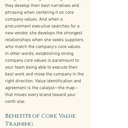
they develop their best narratives and 
phrasing when centering it on core 
company values. And when a 
procurement executive searches for a 
new vendor, she develops the strongest 
relationships when she seeks suppliers 
who match the company’s core values.
In other words, establishing strong 
company core values is paramount to 
your team being able to execute their 
best work and move the company in the 
right direction. Value identification and 
agreement is the catalyst—the map--
that moves every brand toward your 
north star.
Benefits of Core Value 
Training