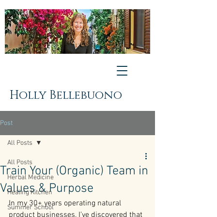
Holly Bellebuono
Post
All Posts
All Posts
Train Your (Organic) Team in
Herbal Medicine
Values & Purpose
Healing Kitchen
In my 30+ years operating natural 
Summer School
product businesses, I’ve discovered that 