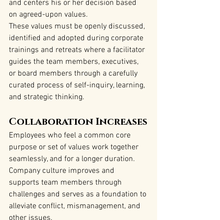
and centers his or her decision based 
on agreed-upon values.
These values must be openly discussed, 
identified and adopted during corporate 
trainings and retreats where a facilitator 
guides the team members, executives, 
or board members through a carefully 
curated process of self-inquiry, learning, 
and strategic thinking.
Collaboration Increases
Employees who feel a common core 
purpose or set of values work together 
seamlessly, and for a longer duration. 
Company culture improves and 
supports team members through 
challenges and serves as a foundation to 
alleviate conflict, mismanagement, and 
other issues.