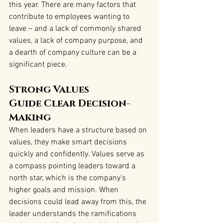
this year. There are many factors that 
contribute to employees wanting to 
leave – and a lack of commonly shared 
values, a lack of company purpose, and 
a dearth of company culture can be a 
significant piece.
Strong Values 
Guide Clear Decision-
Making
When leaders have a structure based on 
values, they make smart decisions 
quickly and confidently. Values serve as 
a compass pointing leaders toward a 
north star, which is the company’s 
higher goals and mission. When 
decisions could lead away from this, the 
leader understands the ramifications 