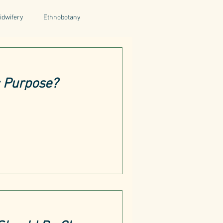
idwifery
Ethnobotany
uthors
Tuscany
Italy
c Purpose?
ntegrative Health