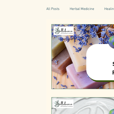
All Posts
Herbal Medicine
Healin
Gaelic Pharmacy
Fairy Tales
World Retreats
Kitchen Recipes
Natural Medicine
Gardening