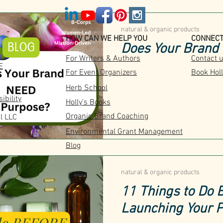
natural & organic products
HOW CAN WE HELP YOU
CONNEC
Does Your Brand
For Writers & Authors
Contact 
E
For Event Organizers
Book Holl
Herb School
ibility
Holly's Books
Organic Brand Coaching
l LLC
Environmental Grant Management
Blog
natural & organic products
11 Things to Do
Launching Your 