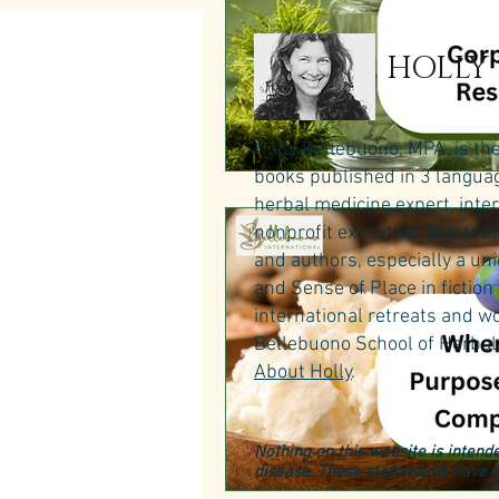
HOLLY
Holly Bellebuono, MPA, is th
books published in 3 language
herbal medicine expert, inte
nonprofit executive. She teac
and authors, especially a un
and Sense of Place in fictio
international retreats and wo
Bellebuono School of Herbal 
About Holly
.
Nothing on this website is intende
disease. These statements have n