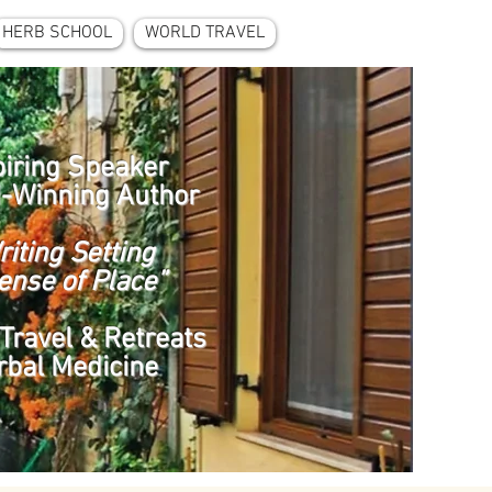
HERB SCHOOL
WORLD TRAVEL
piring Speaker
-Winning Author
riting Setting
ense of Place”
Travel & Retreats
rbal Medicine