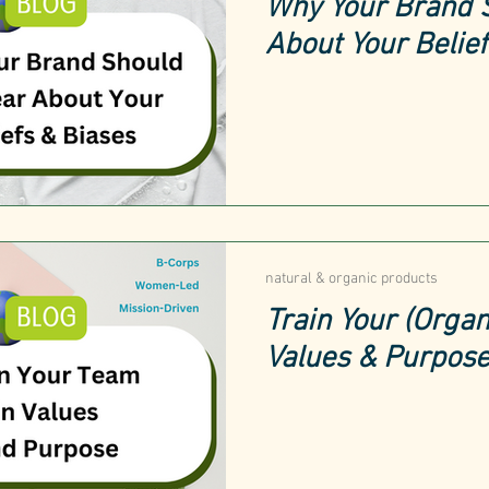
Why Your Brand 
About Your Belie
natural & organic products
Train Your (Organ
Values & Purpos