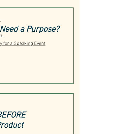
T
 Need a Purpose?
us
y for a Speaking Event
 BEFORE
Product