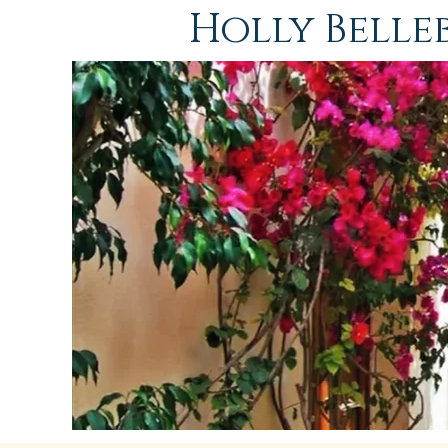
Holly Bell