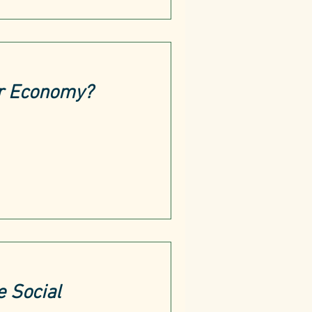
ar Economy?
e Social