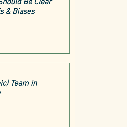
Should Be Clear
fs & Biases
ic) Team in
e