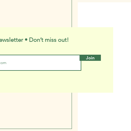
ewsletter • Don’t miss out!
Join
o Purpose, Which
 Are You?