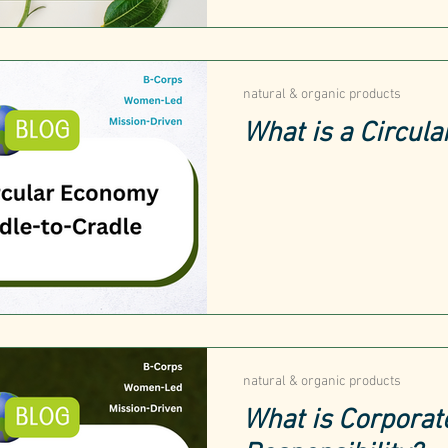
natural & organic products
What is a Circul
natural & organic products
What is Corporat