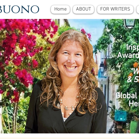
ebuono
Home
ABOUT
FOR WRITERS
Ins
Award
“W
& S
Global 
He