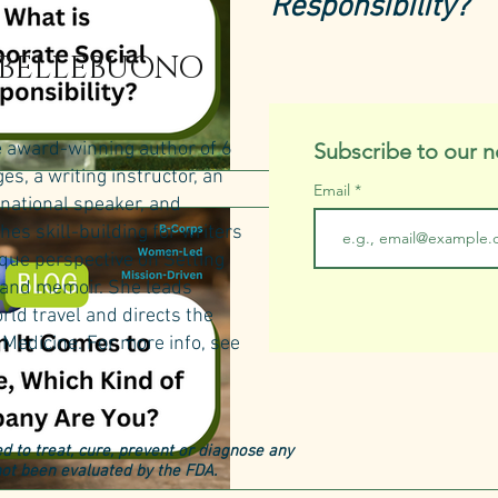
Responsibility?
 BELLEBUONO
e award-winning author of 6
Subscribe to our n
s, a writing instructor, an
Email
rnational speaker, and
hes skill-building for writers
natural & organic products
ique perspective on Setting
When It Comes t
n and memoir. She leads
rld travel and directs the
Kind of Company
Medicine.​
For more info, see
d to treat, cure, prevent or diagnose any
ot been evaluated by the FDA.