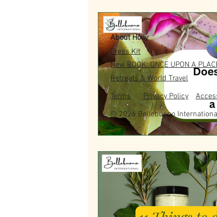
About Holly
Press Kit
New BOOK: ONCE UPON A PLAC
Retreats & World Travel
Terms
Privacy Policy
Access
© 2026 Bellebuono Internationa