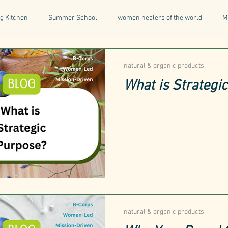
g Kitchen
Summer School
women healers of the world
M
Descent & Resurrection
Once Upon a Place
For Writers & A
natural & organic products
What is Strategi
natural & organic products
Greece
Mental Health
I
Being a Professional
Aromatherapy
Tonics
natural & organic products