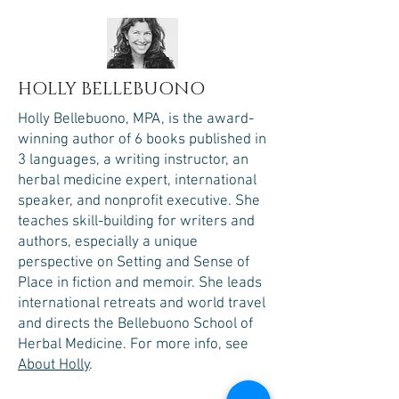
HOLLY BELLEBUONO
Holly Bellebuono, MPA, is the award-
winning author of 6 books published in
3 languages, a writing instructor, an
herbal medicine expert, international
speaker, and nonprofit executive. She
teaches skill-building for writers and
authors, especially a unique
perspective on Setting and Sense of
Place in fiction and memoir. She leads
international retreats and world travel
and directs the Bellebuono School of
Herbal Medicine.​
For more info, see
About Holly
.