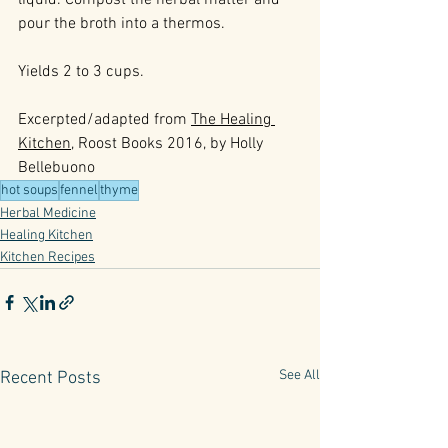
liquid. Compost the herbal matter and 
pour the broth into a thermos.
Yields 2 to 3 cups.
Excerpted/adapted from 
The Healing 
Kitchen
, Roost Books 2016, by Holly 
Bellebuono
hot soups
fennel
thyme
Herbal Medicine
Healing Kitchen
Kitchen Recipes
See All
Recent Posts