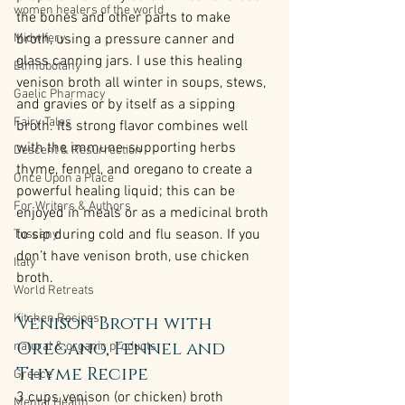
women healers of the world
the bones and other parts to make 
Midwifery
broth, using a pressure canner and 
glass canning jars. I use this healing 
Ethnobotany
venison broth all winter in soups, stews, 
Gaelic Pharmacy
and gravies or by itself as a sipping 
Fairy Tales
broth. Its strong flavor combines well 
with the immune-supporting herbs 
Descent & Resurrection
thyme, fennel, and oregano to create a 
Once Upon a Place
powerful healing liquid; this can be 
For Writers & Authors
enjoyed in meals or as a medicinal broth 
to sip during cold and flu season. If you 
Tuscany
don’t have venison broth, use chicken 
Italy
broth.
World Retreats
Kitchen Recipes
Venison Broth with 
Oregano, Fennel and 
natural & organic products
Thyme Recipe
Greece
3 cups venison (or chicken) broth
Mental Health