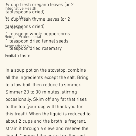
½ cup fresh oregano leaves (or 2 
Integrative Health
tablespoons dried)
Natural Medicine
½ cup fresh thyme leaves (or 2 
tablespoons dried)
Gardening
1 teaspoon whole peppercorns
Being a Professional
1 teaspoon dried fennel seeds
Aromatherapy
1 teaspoon dried rosemary
Salt to taste
Tonics
In a soup pot on the stovetop, combine 
all the ingredients except the salt. Bring 
to a low boil, then reduce to simmer. 
Simmer 20 to 30 minutes, stirring 
occasionally. Skim off any fat that rises 
to the top (your dog will thank you for 
this treat!). When the liquid is reduced to 
about 2 cups and the broth is fragrant, 
strain it through a sieve and reserve the 