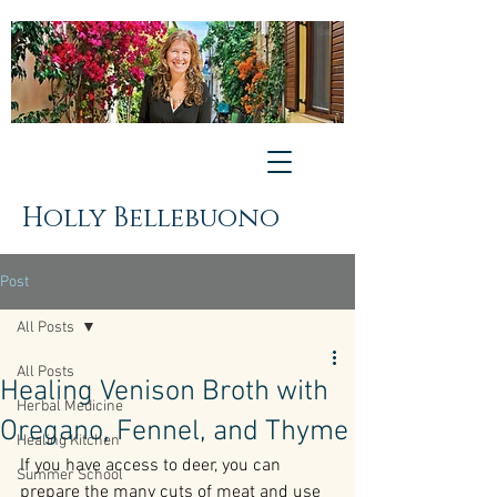
Holly Bellebuono
Post
All Posts
All Posts
Healing Venison Broth with
Herbal Medicine
Oregano, Fennel, and Thyme
Healing Kitchen
If you have access to deer, you can 
Summer School
prepare the many cuts of meat and use 