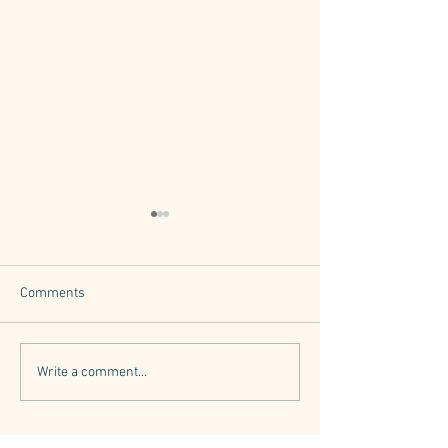
Comments
Tuscany's Trees
6 Iconic Tuscan Herbs
Write a comment...