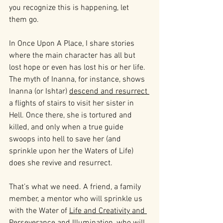
you recognize this is happening, let 
them go.
In Once Upon A Place, I share stories 
where the main character has all but 
lost hope or even has lost his or her life. 
The myth of Inanna, for instance, shows 
Inanna (or Ishtar) 
descend and resurrect 
a flights of stairs to visit her sister in 
Hell. Once there, she is tortured and 
killed, and only when a true guide 
swoops into hell to save her (and 
sprinkle upon her the Waters of Life) 
does she revive and resurrect.
That’s what we need. A friend, a family 
member, a mentor who will sprinkle us 
with the Water of 
Life and Creativity and 
Perseverance and Illumination
, who will 