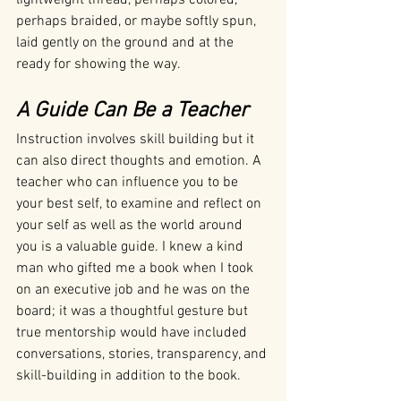
perhaps braided, or maybe softly spun, 
laid gently on the ground and at the 
ready for showing the way.
A Guide Can Be a Teacher 
Instruction involves skill building but it 
can also direct thoughts and emotion. A 
teacher who can influence you to be 
your best self, to examine and reflect on 
your self as well as the world around 
you is a valuable guide. I knew a kind 
man who gifted me a book when I took 
on an executive job and he was on the 
board; it was a thoughtful gesture but 
true mentorship would have included 
conversations, stories, transparency, and 
skill-building in addition to the book.