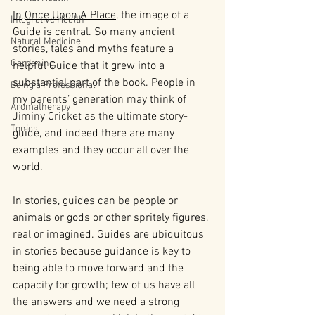
In
Once Upon A Place
, the image of a 
Integrative Health
Guide is central. So many ancient 
Natural Medicine
stories, tales and myths feature a 
Gardening
helpful Guide that it grew into a 
substantial part of the book. People in 
Being a Professional
my parents’ generation may think of 
Aromatherapy
Jiminy Cricket as the ultimate story-
Tonics
guide, and indeed there are many 
examples and they occur all over the 
world.
In stories, guides can be people or 
animals or gods or other spritely figures, 
real or imagined. Guides are ubiquitous 
in stories because guidance is key to 
being able to move forward and the 
capacity for growth; few of us have all 
the answers and we need a strong 