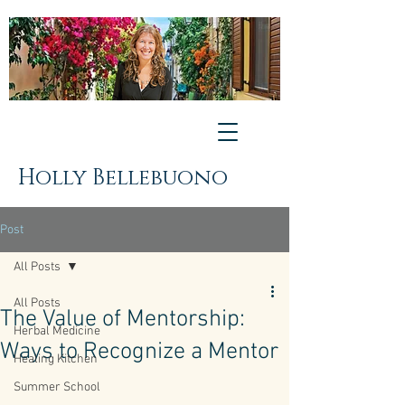
Holly Bellebuono
Post
All Posts
All Posts
The Value of Mentorship:
Herbal Medicine
Ways to Recognize a Mentor
Healing Kitchen
Summer School