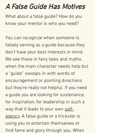
A False Guide Has Motives 
What about a false guide? How do you 
know your mentor is who you need?
You can recognize when someone is 
falsely serving as a guide because they 
don’t have your best interests in mind. 
We see these in fairy tales and myths, 
when the main character needs help but 
a “guide” swoops in with words of 
encouragement or pointing directions 
but they’re really not helpful. If you need 
a guide you are looking for sustenance, 
for inspiration, for leadership in such a 
way that it leads to your own 
self-
agency
. A false guide or a trickster is 
using you to entertain themselves or 
find fame and glory through you. When 