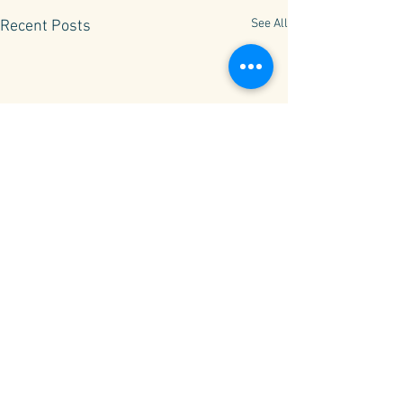
See All
Recent Posts
Comments