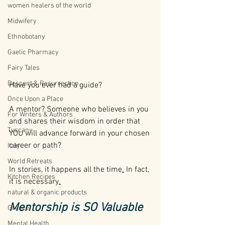
women healers of the world
Midwifery
Ethnobotany
Gaelic Pharmacy
Fairy Tales
Descent & Resurrection
Have you ever had a guide? 
Once Upon a Place
A mentor? Someone who believes in you 
For Writers & Authors
and shares their wisdom in order that 
Tuscany
YOU will advance forward in your chosen 
career or path?
Italy
World Retreats
In stories, it happens all the time
.
 In fact, 
Kitchen Recipes
it is 
necessary
.
natural & organic products
Mentorship is SO Valuable
Greece
Mental Health