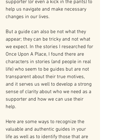
supporter (or even a kick in the pants) to 
help us navigate and make necessary 
changes in our lives.
But a guide can also be not what they 
appear; they can be tricky and not what 
we expect. In the stories I researched for 
Once Upon A Place, I found there are 
characters in stories (and people in real 
life) who seem to be guides but are not 
transparent about their true motives, 
and it serves us well to develop a strong 
sense of clarity about who we need as a 
supporter and how we can use their 
help.
Here are some ways to recognize the 
valuable and authentic guides in your 
life as well as to identify those that are 