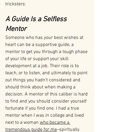
tricksters:
A Guide Is a Selfless 
Mentor 
Someone who has your best wishes at 
heart can be a supportive guide, a 
mentor to get you through a tough phase 
of your life or support your skill 
development at a job. Their role is to 
teach, or to listen, and ultimately to point 
out things you hadn’t considered and 
should think about when making a 
decision. A mentor of this caliber is hard 
to find and you should consider yourself 
fortunate if you find one. I had a true 
mentor when I was in college and lived 
next to a woman 
who became a 
tremendous guide for me
–spiritually 