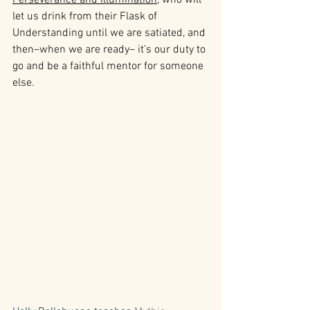
let us drink from their Flask of 
Understanding until we are satiated, and 
then–when we are ready– it’s our duty to 
go and be a faithful mentor for someone 
else.