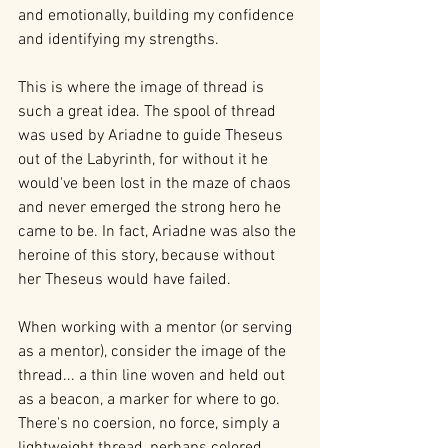
and emotionally, building my confidence 
and identifying my strengths.
This is where the image of thread is 
such a great idea. The spool of thread 
was used by Ariadne to guide Theseus 
out of the Labyrinth, for without it he 
would've been lost in the maze of chaos 
and never emerged the strong hero he 
came to be. In fact, Ariadne was also the 
heroine of this story, because without 
her Theseus would have failed.
When working with a mentor (or serving 
as a mentor), consider the image of the 
thread... a thin line woven and held out 
as a beacon, a marker for where to go. 
There's no coersion, no force, simply a 
lightweight thread, perhaps colored, 