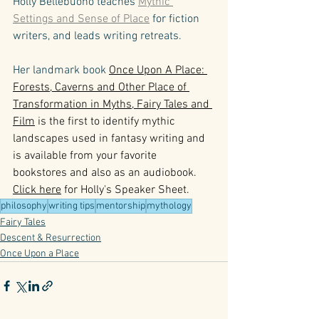
Holly Bellebuono teaches 
Mythic 
Settings and Sense of Place
 for fiction 
writers, and leads writing retreats. 
Her landmark book 
Once Upon A Place: 
Forests, Caverns and Other Place of 
Transformation in Myths, Fairy Tales and 
Film
 is the first to identify mythic 
landscapes used in fantasy writing and 
is available from your favorite 
bookstores and also as an audiobook. 
Click here
 for Holly's Speaker Sheet.
philosophy
writing tips
mentorship
mythology
Fairy Tales
Descent & Resurrection
Once Upon a Place