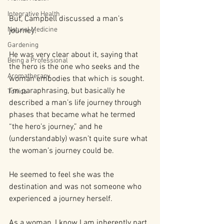
Integrative Health
But, Campbell discussed a man’s 
Natural Medicine
journey. 
Gardening
He was very clear about it, saying that 
Being a Professional
the hero is the one who seeks and the 
Aromatherapy
woman embodies that which is sought. 
I’m paraphrasing, but basically he 
Tonics
described a man’s life journey through 
phases that became what he termed 
“the hero’s journey,” and he 
(understandably) wasn’t quite sure what 
the woman’s journey could be. 
He seemed to feel she was the 
destination and was not someone who 
experienced a journey herself.
As a woman, I know I am inherently part 