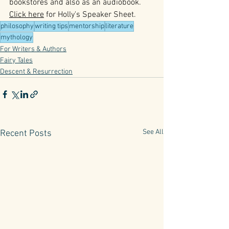
bookstores and also as an audiobook. 
Click here
 for Holly's Speaker Sheet.
philosophy
writing tips
mentorship
literature
mythology
For Writers & Authors
Fairy Tales
Descent & Resurrection
See All
Recent Posts