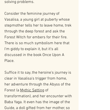
solving problems.
Consider the feminine journey of 
Vasalisa, a young girl at puberty whose 
stepmother tells her to leave home, trek 
through the deep forest and ask the 
Forest Witch for embers for their fire. 
There is so much symbolism here that 
I’m giddy to explain it, but it’s all 
discussed in the book Once Upon A 
Place. 
Suffice it to say, the heroine’s journey is 
clear in Vasalisa's trigger from home, 
her adventure through the Abyss of the 
Forest (a 
Mythic Setting
 of 
transformation), and her encounter with 
Baba Yaga. It even has the image of the 
Guide, a doll gifted from her mother, so 