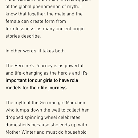
of the global phenomenon of myth. I 
know that together, the male and the 
female can create form from 
formlessness, as many ancient origin 
stories describe.
In other words, it takes both.
The Heroine’s Journey is as powerful 
and life-changing as the hero’s and 
it's 
important for our girls to have role 
models for their life journeys
.
The myth of the German girl Madchen 
who jumps down the well to collect her 
dropped spinning wheel celebrates 
domesticity because she ends up with 
Mother Winter and must do household 