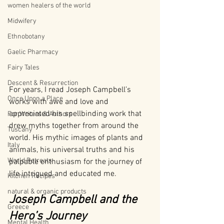
women healers of the world
Midwifery
Ethnobotany
Gaelic Pharmacy
Fairy Tales
Descent & Resurrection
For years, I read Joseph Campbell’s 
Once Upon a Place
works with awe and love and 
appreciated his spellbinding work that 
For Writers & Authors
drew myths together from around the 
Tuscany
world. His mythic images of plants and 
Italy
animals, his universal truths and his 
World Retreats
palpable enthusiasm for the journey of 
life intrigued and educated me.
Kitchen Recipes
natural & organic products
Joseph Campbell and the 
Greece
Hero’s Journey
Mental Health