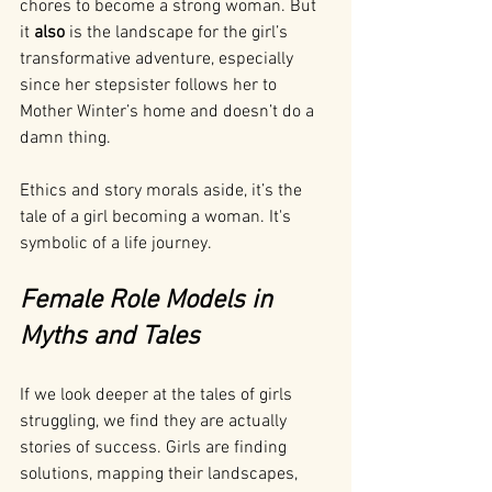
chores to become a strong woman. But 
it 
also
 is the landscape for the girl’s 
transformative adventure, especially 
since her stepsister follows her to 
Mother Winter’s home and doesn’t do a 
damn thing. 
Ethics and story morals aside, it’s the 
tale of a girl becoming a woman. It's 
symbolic of a life journey.
Female Role Models in 
Myths and Tales
If we look deeper at the tales of girls 
struggling, we find they are actually 
stories of success. Girls are finding 
solutions, mapping their landscapes, 