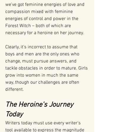
we’ve got feminine energies of love and 
compassion mixed with feminine 
energies of control and power in the 
Forest Witch – both of which are 
necessary for a heroine on her journey.
Clearly, it’s incorrect to assume that 
boys and men are the only ones who 
change, must pursue answers, and 
tackle obstacles in order to mature. Girls 
grow into women in much the same 
way, though our challenges are often 
different.
The Heroine’s Journey 
Today
Writers today must use every writer's 
tool available to express the magnitude 