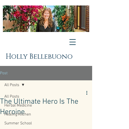
Holly Bellebuono
Post
All Posts
All Posts
The Ultimate Hero Is The
Herbal Medicine
Heroine
Healing Kitchen
Summer School