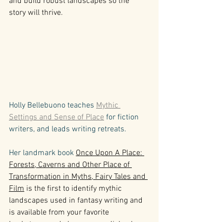
and build robust landscapes so the 
story will thrive.
Holly Bellebuono teaches 
Mythic 
Settings and Sense of Place
 for fiction 
writers, and leads writing retreats. 
Her landmark book 
Once Upon A Place: 
Forests, Caverns and Other Place of 
Transformation in Myths, Fairy Tales and 
Film
 is the first to identify mythic 
landscapes used in fantasy writing and 
is available from your favorite 