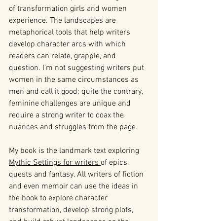
of transformation girls and women 
experience. The landscapes are 
metaphorical tools that help writers 
develop character arcs with which 
readers can relate, grapple, and 
question. I'm not suggesting writers put 
women in the same circumstances as 
men and call it good; quite the contrary, 
feminine challenges are unique and 
require a strong writer to coax the 
nuances and struggles from the page.
My book is the landmark text exploring 
Mythic Settings for writers 
of epics, 
quests and fantasy. All writers of fiction 
and even memoir can use the ideas in 
the book to explore character 
transformation, develop strong plots, 