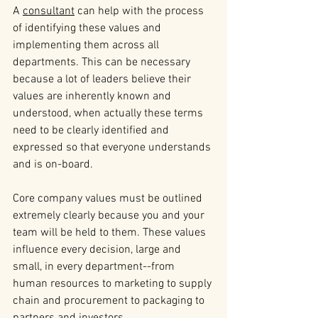
A 
consultant
 can help with the process 
of identifying these values and 
implementing them across all 
departments. This can be necessary 
because a lot of leaders believe their 
values are inherently known and 
understood, when actually these terms 
need to be clearly identified and 
expressed so that everyone understands 
and is on-board.
Core company values must be outlined 
extremely clearly because you and your 
team will be held to them. These values 
influence every decision, large and 
small, in every department--from 
human resources to marketing to supply 
chain and procurement to packaging to 