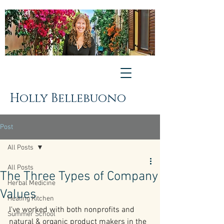
Holly Bellebuono
Post
All Posts
All Posts
The Three Types of Company
Herbal Medicine
Values
Healing Kitchen
I've worked with both nonprofits and 
Summer School
natural & organic product makers in the 