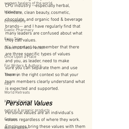
women healers of the world
CPG industry --especially herbal, 
Midwifery
skincare, clean beauty, cosmetic, 
chocolate, and organic food & beverage 
Ethnobotany
brands-- and I have regularly find that 
Gaelic Pharmacy
many leaders are confused about what 
Fairy Tales
they call values.
It's important to remember that there 
Descent & Resurrection
are three specific types of values 
Once Upon a Place
and you, as leader, need to make 
For Writers & Authors
sure you can separate them and use 
them in the right context so that your 
Tuscany
team members clearly understand what 
Italy
is expected and supported.
World Retreats
Kitchen Recipes
Personal Values
natural & organic products
Personal values are an individual’s 
Greece
values regardless of where they work. 
Employees bring these values with them 
Mental Health