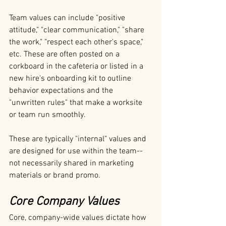
Team values can include "positive 
attitude," "clear communication," "share 
the work," "respect each other's space," 
etc. These are often posted on a 
corkboard in the cafeteria or listed in a 
new hire's onboarding kit to outline 
behavior expectations and the 
"unwritten rules" that make a worksite 
or team run smoothly. 
These are typically "internal" values and 
are designed for use within the team--
not necessarily shared in marketing 
materials or brand promo.
Core Company Values
Core, company-wide values dictate how 