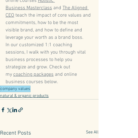
online courses 
Holistic 
Business Masterclass
 and 
The Aligned 
CEO
 teach the impact of core values and 
commitments, how to be the most 
visible brand, and how to define and 
leverage your worth as a brand boss.   
In our customized 1:1 coaching 
sessions, I walk with you through vital 
business processes to help you 
strategize and grow. Check out 
my 
coaching packages
 and online 
business courses below. 
company values
natural & organic products
See All
Recent Posts