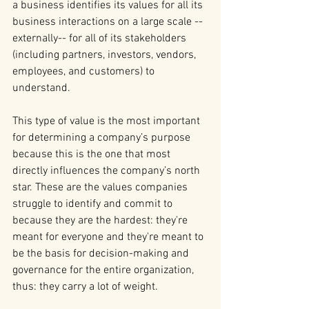
a business identifies its values for all its 
business interactions on a large scale -- 
externally-- for all of its stakeholders 
(including partners, investors, vendors, 
employees, and customers) to 
understand.
This type of value is the most important 
for determining a company’s purpose 
because this is the one that most 
directly influences the company’s north 
star. These are the values companies 
struggle to identify and commit to 
because they are the hardest: they're 
meant for everyone and they're meant to 
be the basis for decision-making and 
governance for the entire organization, 
thus: they carry a lot of weight.