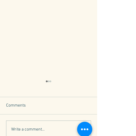
Comments
What is a B Corp?
Why Core Values
Write a comment...