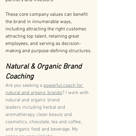
partners and investors.
These core company values can benefit 
the brand in innumerable ways, 
including attracting the right customer, 
attracting top talent, retaining great 
employees, and serving as decision-
making and purpose-defining structures.
Natural & Organic Brand 
Coaching
Are you seeking a 
powerful coach for 
natural and organic brands
? I work with 
natural and organic brand 
leaders including herbal and 
aromatherapy, clean beauty and 
cosmetics, chocolate, tea and coffee, 
and organic food and beverage. My 