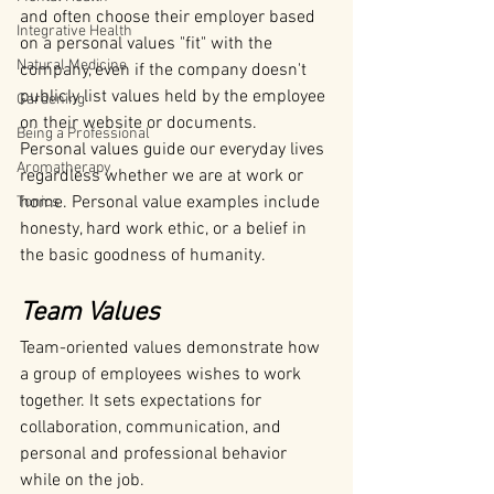
and often choose their employer based 
Integrative Health
on a personal values "fit" with the 
Natural Medicine
company, even if the company doesn't 
publicly list values held by the employee 
Gardening
on their website or documents.
Being a Professional
Personal values guide our everyday lives 
Aromatherapy
regardless whether we are at work or 
home. Personal value examples include 
Tonics
honesty, hard work ethic, or a belief in 
the basic goodness of humanity.
Team Values
Team-oriented values demonstrate how 
a group of employees wishes to work 
together. It sets expectations for 
collaboration, communication, and 
personal and professional behavior 
while on the job.