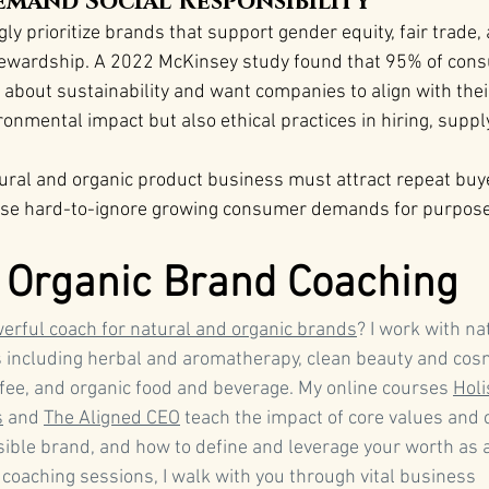
mand Social Responsibility
ly prioritize brands that support gender equity, fair trade,
ewardship. A 2022 McKinsey study found that 95% of cons
about sustainability and want companies to align with their 
ronmental impact but also ethical practices in hiring, suppl
tural and organic product business must attract repeat buye
ese hard-to-ignore growing consumer demands for purpose-
 Organic Brand Coaching
erful coach for natural and organic brands
? I work with na
 including herbal and aromatherapy, clean beauty and cosm
ffee, and organic food and beverage. My online courses 
Holi
s
 and 
The Aligned CEO
 teach the impact of core values and
sible brand, and how to define and leverage your worth as a
 coaching sessions, I walk with you through vital business 