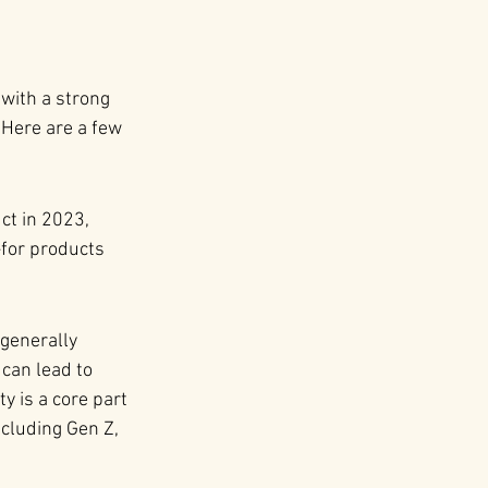
with a strong 
Here are a few 
t in 2023, 
for products 
generally 
can lead to 
 is a core part 
ncluding Gen Z, 