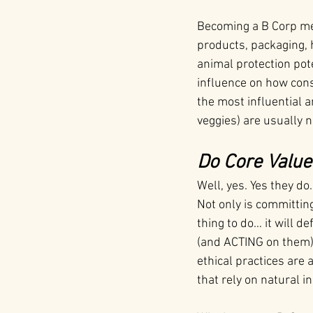
Becoming a B Corp mea
products, packaging, h
animal protection pot
influence on how cons
the most influential 
veggies) are usually 
Do Core Value
Well, yes. Yes they do
Not only is committin
thing to do… it will d
(and ACTING on them)
ethical practices are 
that rely on natural 