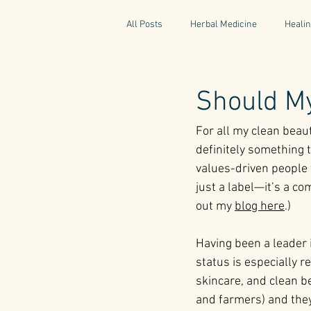
All Posts
Herbal Medicine
Healin
Gaelic Pharmacy
Fairy Tales
Should My
For all my clean beau
World Retreats
Kitchen Recipes
definitely something t
values-driven people t
just a label—it’s a co
Natural Medicine
Gardening
out my 
blog here
.)
Having been a leader i
status is especially 
skincare, and clean be
and farmers) and they