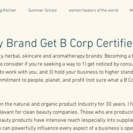
g Kitchen
Summer School
women healers of the world
M
Descent & Resurrection
Once Upon a Place
For Writers & A
 Brand Get B Corp Certifi
ty, herbal, skincare and aromatherapy brands: Becoming a B
natural & organic products
Greece
Mental Health
I
o consider if you're seeking a way to 1) get noticed by consu
o work with you, and 3) hold your business to higher standar
mmitment to people, planet, and profit (not sure what a B C
Being a Professional
Aromatherapy
Tonics
n the natural and organic product industry for 30 years, I f
relevant for clean beauty companies. Those who are produci
auty products have intensive reach (especially into supplie
 can powerfully influence every aspect of a business’s ope