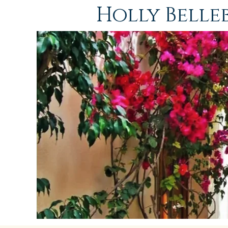
Holly Bell