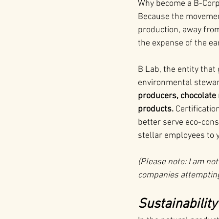
Why become a B-Corp? 
Because the movement 
production, away fro
the expense of the ea
B Lab, the entity that
environmental stewar
producers, chocolate 
products.
 Certificati
better serve eco-con
stellar employees to 
(Please note: I am not
companies attempting 
Sustainabilit