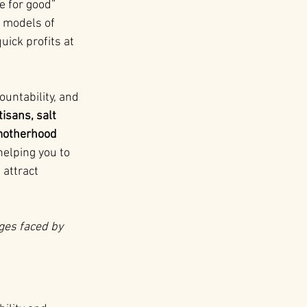
e for good” 
 models of 
ick profits at 
untability, and 
isans, salt 
 motherhood 
elping you to 
attract 
nges faced by 