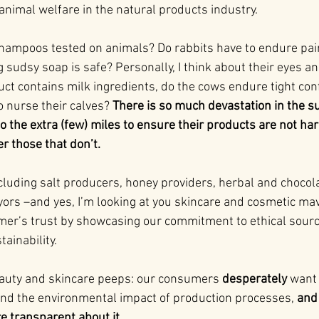
animal welfare in the natural products industry.
shampoos tested on animals? Do rabbits have to endure pain
udsy soap is safe? Personally, I think about their eyes and 
uct contains milk ingredients, do the cows endure tight co
o nurse their calves? 
There is so much devastation in the s
 the extra (few) miles to ensure their products are not har
r those that don’t.
cluding salt producers, honey providers, herbal and chocola
ors –and yes, I’m looking at you skincare and cosmetic mav
er’s trust by showcasing our commitment to ethical sourc
ainability.
eauty and skincare peeps: our consumers 
desperately
 want
 and the environmental impact of production processes, 
and 
e transparent about it.