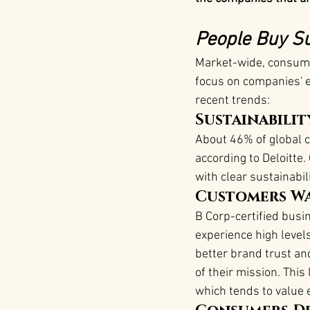
People Buy Su
Market-wide, consumer
focus on companies' 
recent trends:
Sustainabilit
About 46% of global 
according to Deloitt
with clear sustainabili
Customers Wa
B Corp-certified busi
experience high level
better brand trust an
of their mission​. Thi
which tends to value e