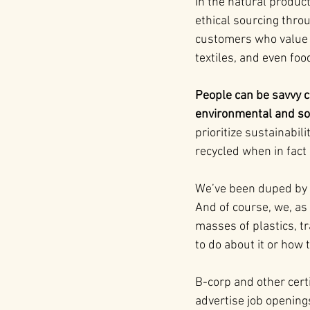
In the natural product
ethical sourcing throu
customers who value r
textiles, and even fo
People can be savvy c
environmental and so
prioritize sustainabili
recycled when in fact i
We’ve been duped by de
And of course, we, as
masses of plastics, t
to do about it or how
B-corp and other certi
advertise job opening