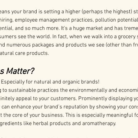
ns your brand is setting a higher (perhaps the highest) st
iring, employee management practices, pollution potential, 
ential, and so much more. It's a huge market and has trem
umers see the world. In fact, when we walk into a grocery 
and numerous packages and products we see (other than fr
natural care products.
s Matter?
. Especially for natural and organic brands!
g to sustainable practices the environmentally and economi
efinitely appeal to your customers. Prominently displaying y
 can enhance your brand’s reputation by showing your con
at the core of your business. This is especially meaningful f
ingredients like herbal products and aromatherapy.