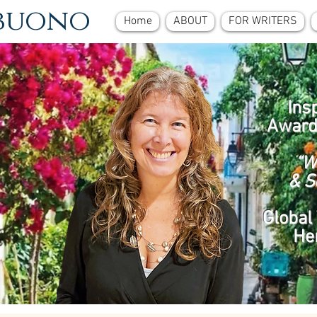
ebuono
Home
ABOUT
FOR WRITERS
Ins
Award
“W
& S
Global 
He