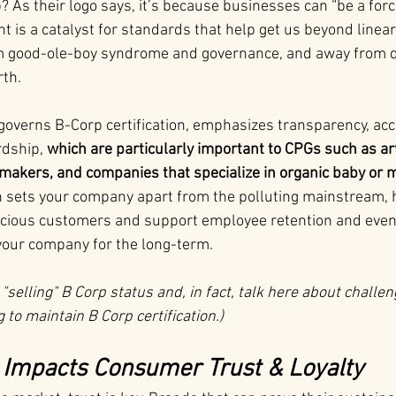
As their logo says, it’s because businesses can “be a forc
is a catalyst for standards that help get us beyond linear
m good-ole-boy syndrome and governance, and away from qu
rth.
 governs B-Corp certification, emphasizes transparency, acco
dship, 
which are particularly important to CPGs such as art
makers, and companies that specialize in organic baby or
on sets your company apart from the polluting mainstream, h
scious customers and support employee retention and even 
your company for the long-term.
 "selling" B Corp status and, in fact, talk here about challe
to maintain B Corp certification.)
y Impacts Consumer Trust & Loyalty