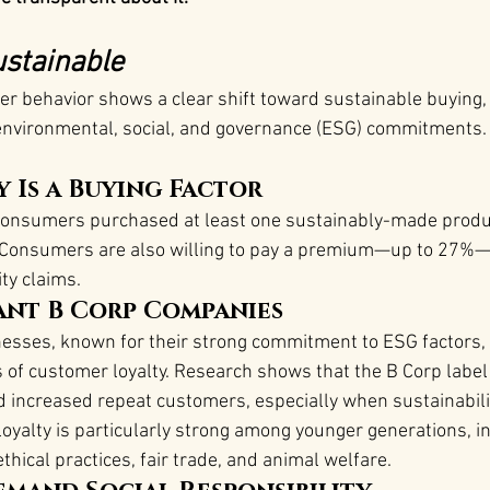
stainable
 behavior shows a clear shift toward sustainable buying, 
environmental, social, and governance (ESG) commitments. 
y Is a Buying Factor
consumers purchased at least one sustainably-made produc
e. Consumers are also willing to pay a premium—up to 27%—
ty claims​.
nt B Corp Companies
nesses, known for their strong commitment to ESG factors, 
s of customer loyalty. Research shows that the B Corp label 
d increased repeat customers, especially when sustainability
s loyalty is particularly strong among younger generations, i
thical practices, fair trade, and animal welfare​.