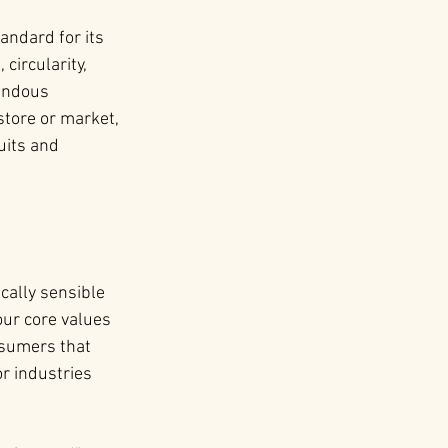
andard for its 
circularity, 
endous 
store or market, 
uits and 
cally sensible 
our core values 
sumers that 
or industries 