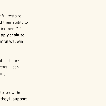
ful tests to 
their ability to 
nfinement? Do 
upply chain so 
mful will win 
te artisans, 
ens -- can 
ing, 
 to know the 
they’ll support 