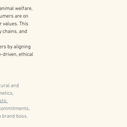
 animal welfare, 
umers are on 
values​. This 
y chains, and 
rs by aligning 
driven, ethical 
tural and 
etics, 
stic 
 commitments, 
 brand boss.   