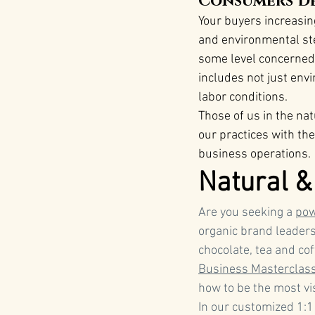
Consumers De
Your buyers increasing
and environmental st
some level concerned 
includes not just envi
labor conditions​.
Those of us in the na
our practices with th
business operations.
Natural &
Are you seeking a 
pow
organic brand leaders
chocolate, tea and co
Business Masterclas
how to be the most vi
In our customized 1:1