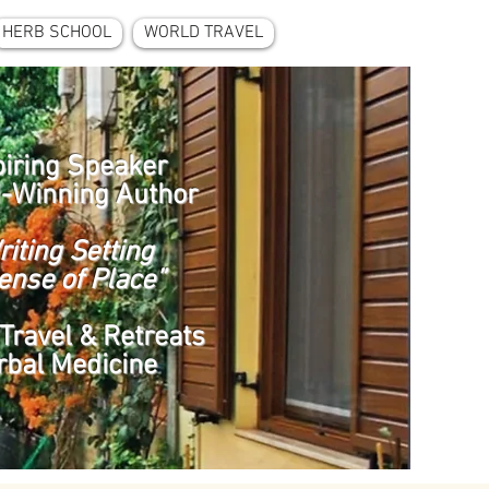
HERB SCHOOL
WORLD TRAVEL
piring Speaker
-Winning Author
riting Setting
ense of Place”
Travel & Retreats
rbal Medicine