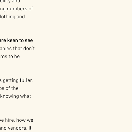
ility and 
wing numbers of 
lothing and 
re keen to see 
nies that don’t 
ims to be 
getting fuller. 
s of the 
t knowing what 
we hire, how we 
nd vendors. It 