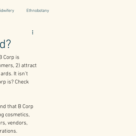
idwifery
Ethnobotany
uthors
Tuscany
Italy
ed?
 Corp is 
ntegrative Health
mers, 2) attract 
ds. It isn’t 
orp is? Check 
ind that B Corp 
ng cosmetics, 
rs, vendors, 
rations.