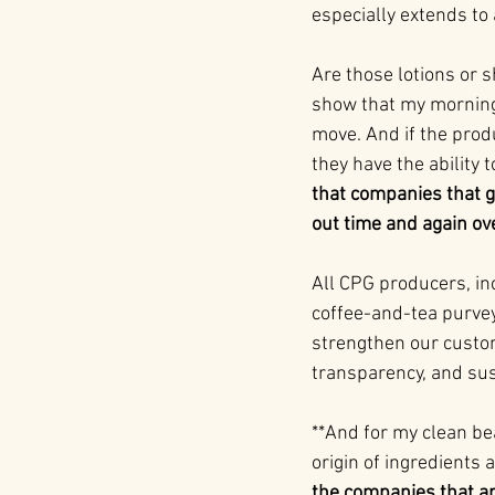
especially extends to 
Are those lotions or 
show that my morning s
move. And if the prod
they have the ability t
that companies that go
out time and again ove
All CPG producers, in
coffee-and-tea purvey
strengthen our custom
transparency, and sust
**And for my clean b
origin of ingredients
the companies that ar