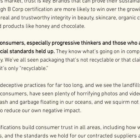
s market, trust is key. Brands that can prove their sustainab
gh B Corp certification are more likely to win over the gro
eal and trustworthy integrity in beauty, skincare, organic c
od products like honey and chocolate.
onsumers, especially progressive thinkers and those who a
cial standards held up.
 They know what’s going on in compa
ty. We’ve all seen packaging that’s not recyclable or that cla
t’s only “recyclable.”
ceptive practices for far too long, and we see the landfills 
 consumers, have seen plenty of horrifying photos and video
rash and garbage floating in our oceans, and we squirm no
 to reduce our own negative impact.
fications build consumer trust in all areas, including how 
s, and the standards we hold for our contracted suppliers a