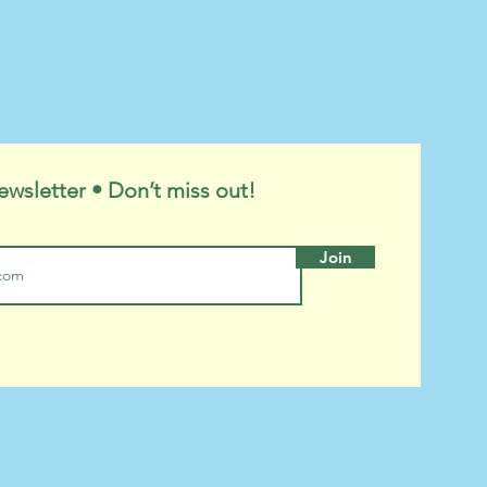
ewsletter • Don’t miss out!
Join