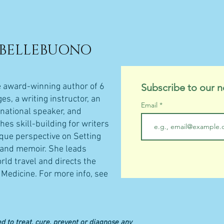
 BELLEBUONO
e award-winning author of 6
Subscribe to our n
s, a writing instructor, an
Email
rnational speaker, and
hes skill-building for writers
ique perspective on Setting
n and memoir. She leads
rld travel and directs the
Medicine.​
For more info, see
d to treat, cure, prevent or diagnose any