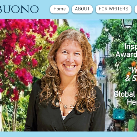
ebuono
Home
ABOUT
FOR WRITERS
Ins
Award
“W
& S
Global 
He