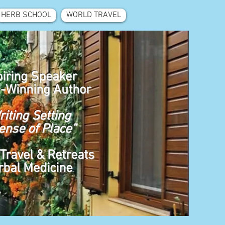
HERB SCHOOL
WORLD TRAVEL
piring Speaker
-Winning Author
riting Setting
ense of Place”
Travel & Retreats
rbal Medicine