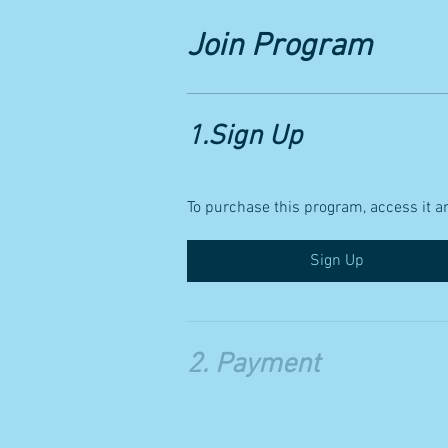
Join Program
1.
Sign Up
To purchase this program, access it an
Sign Up
2.
Payment