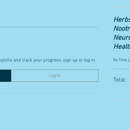
Herbs
Nootr
Neuro
Healt
ytime and track your progress, sign up or log in.
No Time L
Log In
Total: