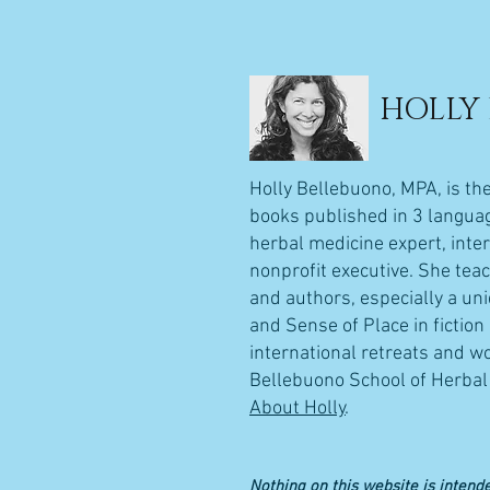
HOLLY
Holly Bellebuono, MPA, is th
books published in 3 language
herbal medicine expert, inte
nonprofit executive. She teac
and authors, especially a un
and Sense of Place in fictio
international retreats and wo
Bellebuono School of Herbal 
About Holly
.
Nothing on this website is intende