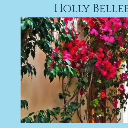
Holly Bell