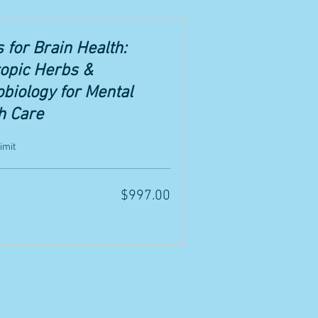
 for Brain Health:
opic Herbs &
biology for Mental
h Care
imit
$997.00