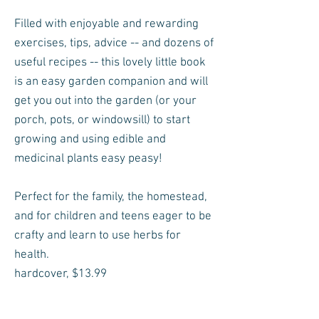
Filled with enjoyable and rewarding
exercises, tips, advice -- and dozens of
useful recipes -- this lovely little book
is an easy garden companion and will
get you out into the garden (or your
porch, pots, or windowsill) to start
growing and using edible and
medicinal plants easy peasy!
Perfect for the family, the homestead,
and for children and teens eager to be
crafty and learn to use herbs for
health.
hardcover, $13.99