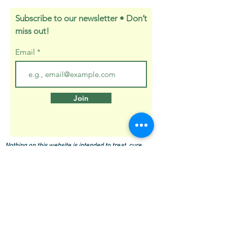
Subscribe to our newsletter • Don’t
miss out!
Email
Join
Nothing on this website is intended to treat, cure,
prevent or diagnose any disease. These statements
have not been evaluated by the FDA.
About Holly
Press Kit