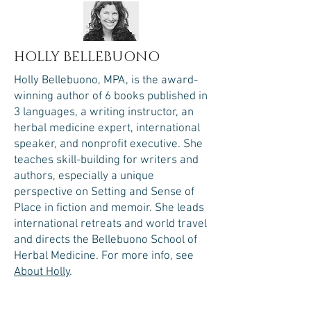
HOLLY BELLEBUONO
Holly Bellebuono, MPA, is the award-
winning author of 6 books published in
3 languages, a writing instructor, an
herbal medicine expert, international
speaker, and nonprofit executive. She
teaches skill-building for writers and
authors, especially a unique
perspective on Setting and Sense of
Place in fiction and memoir. She leads
international retreats and world travel
and directs the Bellebuono School of
Herbal Medicine.​
For more info, see
About Holly
.