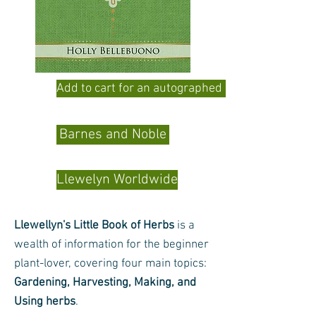
Add to cart for an autographed copy
Barnes and Noble
Llewelyn Worldwide
Llewellyn's Little Book of Herbs
is a
wealth of information for the beginner
plant-lover, covering four main topics:
Gardening, Harvesting, Making, and
Using herbs
.