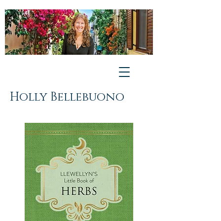
Holly Bellebuono