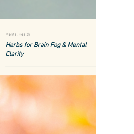
Mental Health
Herbs for Brain Fog & Mental
Clarity