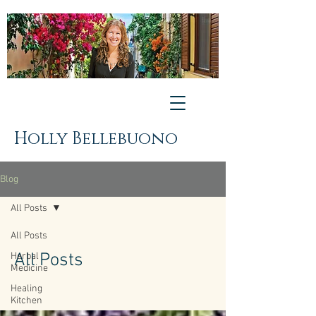
Holly Bellebuono
Blog
All Posts
All Posts
All Posts
Herbal
Medicine
Healing
Kitchen