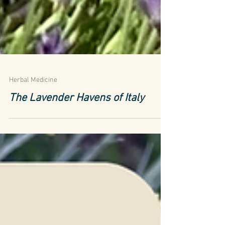
Herbal Medicine
The Lavender Havens of Italy