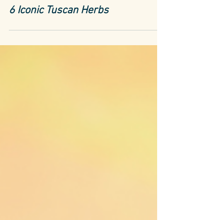
Tuscany
6 Iconic Tuscan Herbs