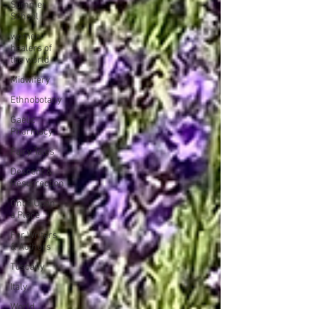
Summer
School
women
healers of
the world
Midwifery
Ethnobotany
Gaelic
Pharmacy
Fairy Tales
Descent &
Resurrection
Once Upon
a Place
For Writers
& Authors
Tuscany
Italy
World