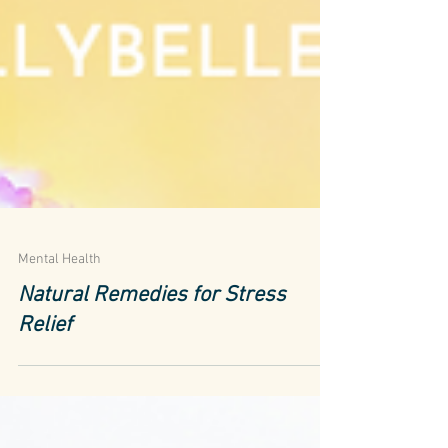
Mental Health