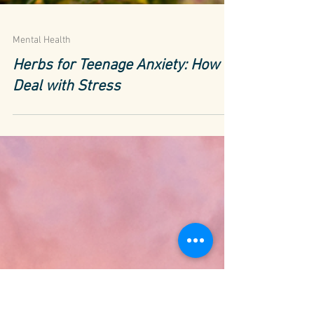
Mental Health
Herbs for Teenage Anxiety: How to
Deal with Stress