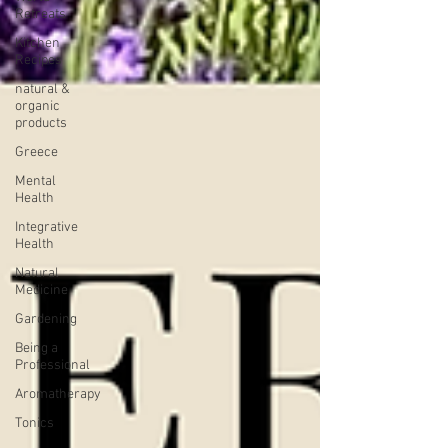
Retreats
Kitchen
Recipes
natural &
organic
products
Greece
Mental
Health
Integrative
Health
Natural
Medicine
Gardening
Being a
Professional
Aromatherapy
Tonics