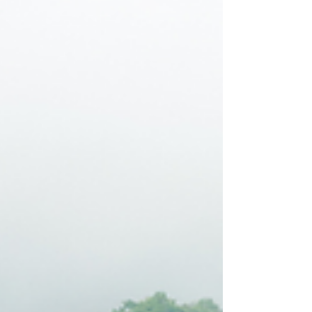
Natural Remedies for Stress
Relief