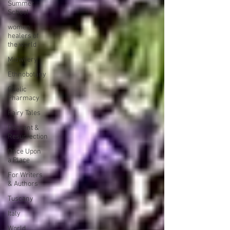
Summer
School
women
healers of
the world
Midwifery
Ethnobotany
Gaelic
Pharmacy
Fairy Tales
Descent &
Resurrection
Once Upon
a Place
For Writers
& Authors
Tuscany
Italy
World