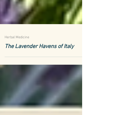
Herbal Medicine
The Lavender Havens of Italy