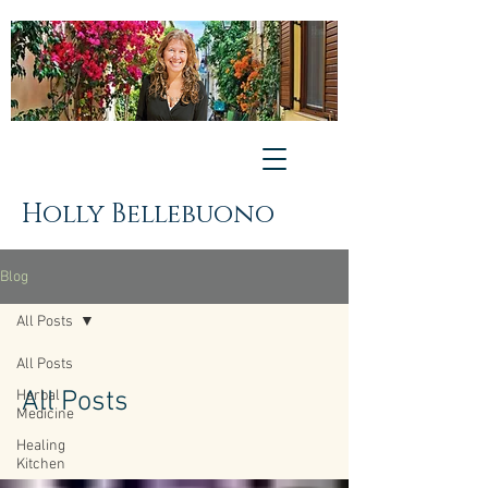
Holly Bellebuono
Blog
All Posts
All Posts
All Posts
Herbal
Medicine
Healing
Kitchen