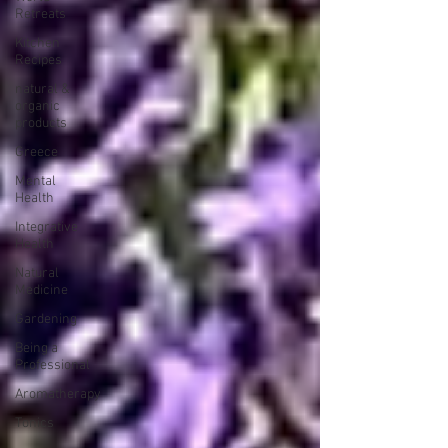
Retreats
Kitchen
Recipes
natural &
organic
products
Greece
Mental
Health
Integrative
Health
Natural
Medicine
Gardening
Being a
Professional
Aromatherapy
Tonics